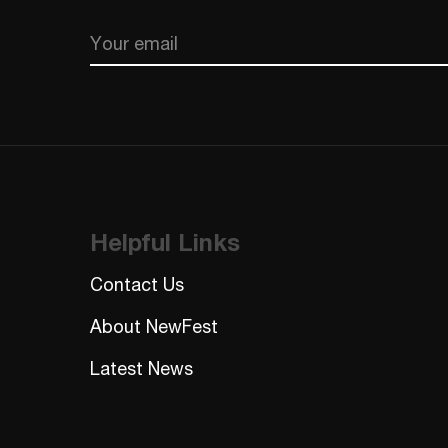
Email
CAPTCHA
Helpful Links
Contact Us
About NewFest
Latest News