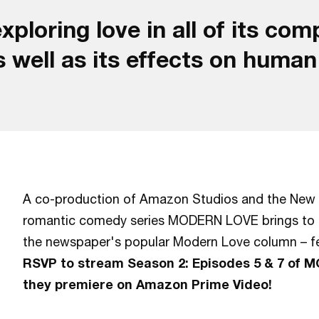
xploring love in all of its co
s well as its effects on huma
A co-production of Amazon Studios and the New 
romantic comedy series MODERN LOVE brings to lif
the newspaper's popular Modern Love column – fe
RSVP to stream Season 2: Episodes 5 & 7 of 
they premiere on Amazon Prime Video!