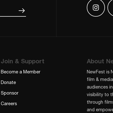
Find us
Join & Support
About N
Become a Member
NewFest is 
film & media
Donate
audiences in
Sponsor
visibility t
through film
Careers
and empowe