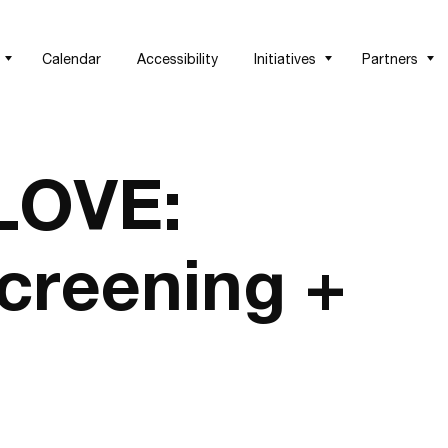
Calendar
Accessibility
Initiatives
Partners
LOVE:
creening +