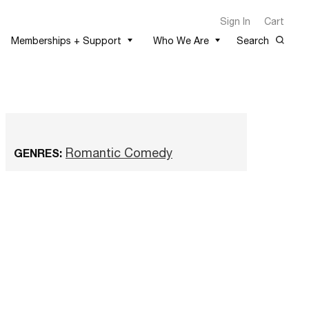
Sign In
Cart
Memberships + Support
Who We Are
Search
Romantic Comedy
GENRES: