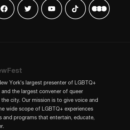
 on Instagram
Find us on Facebook
Find us on Twitter
Find us on Youtube
Find us on TikTok
Find us on L
ewFest
New York’s largest presenter of LGBTQ+
 and the largest convener of queer
 the city. Our mission is to give voice and
o the wide scope of LGBTQ+ experiences
s and programs that entertain, educate,
r.