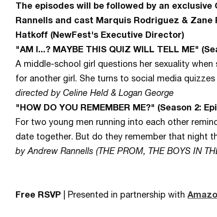
The episodes will be followed by an exclusive
Rannells and cast Marquis Rodriguez & Zane 
Hatkoff (NewFest's Executive Director)
"AM I...? MAYBE THIS QUIZ WILL TELL ME" (Sea
A middle-school girl questions her sexuality when 
for another girl. She turns to social media quizzes
directed by Celine Held & Logan George
"HOW DO YOU REMEMBER ME?" (Season 2: Epi
For two young men running into each other reminds
date together. But do they remember that night
by Andrew Rannells (THE PROM, THE BOYS IN T
Free RSVP
| Presented in partnership with
Amazo