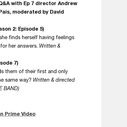
 Q&A with Ep 7 director Andrew
Pais, moderated by David
son 2: Episode 5)
she finds herself having feelings
 for her answers.
Written &
sode 7)
 them of their first and only
 the same way?
Written & directed
HE BAND)
n Prime Video