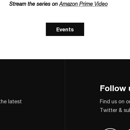
Stream the series on
Amazon Prime Video
Events
Follow 
the latest
Find us on o
Twitter & su