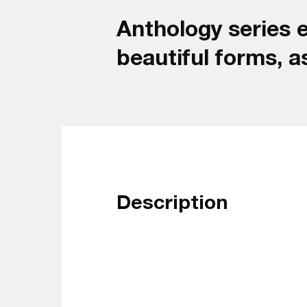
Anthology series e
beautiful forms, a
Description