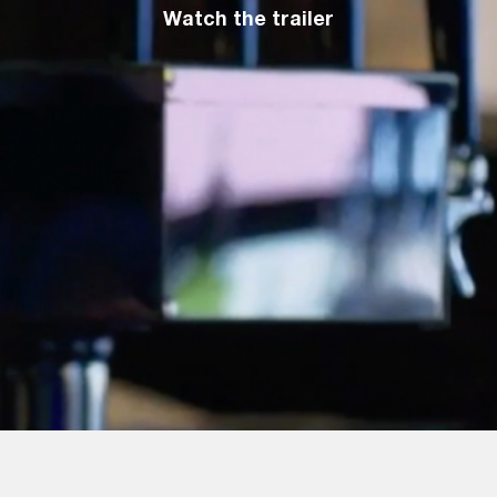
Watch the trailer