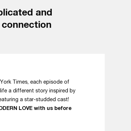
mplicated and
n connection
York Times, each episode of
e a different story inspired by
aturing a star-studded cast!
MODERN LOVE with us before