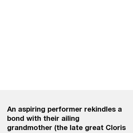
Watch the trailer
An aspiring performer rekindles a
bond with their ailing
grandmother (the late great Cloris