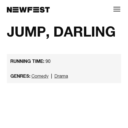
Skip to main content
JUMP, DARLING
RUNNING TIME:
90
GENRES:
Comedy
|
Drama