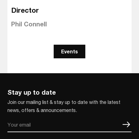
Director
Phil Connell
Events
Stay up to date
Join our mailing list & stay up to date with the latest
news, offers & announcements.
Email
CAPTCHA