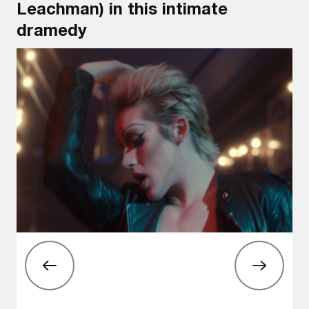
Leachman) in this intimate
dramedy