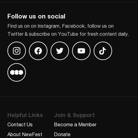
Follow us on social
Find us on on Instagram, Facebook, follow us on
Twitter & subscribe on YouTube for fresh content daily.
Find us on Instagram
Find us on Facebook
Find us on Twitter
Find us on Youtube
Find us on TikT
Find us on Letterboxd
Helpful Links
Join & Support
Contact Us
Become a Member
About NewFest
Donate