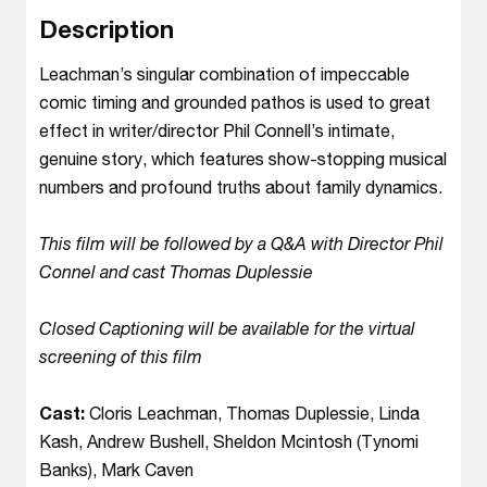
Description
Leachman’s singular combination of impeccable
comic timing and grounded pathos is used to great
effect in writer/director Phil Connell’s intimate,
genuine story, which features show-stopping musical
numbers and profound truths about family dynamics.
This film will be followed by a Q&A with Director Phil
Connel and cast Thomas Duplessie
Closed Captioning will be available for the virtual
screening of this film
Cast:
Cloris Leachman, Thomas Duplessie, Linda
Kash, Andrew Bushell, Sheldon Mcintosh (Tynomi
Banks), Mark Caven