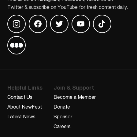
Twitter & subscribe on YouTube for fresh content daily.
Find us on Instagram
Find us on Facebook
Find us on Twitter
Find us on Youtube
Find us on TikT
Find us on Letterboxd
Helpful Links
Join & Support
Contact Us
Become a Member
About NewFest
Donate
Latest News
Sponsor
Careers