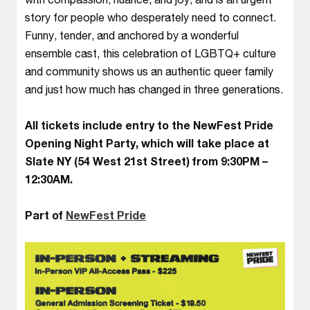
story for people who desperately need to connect.
Funny, tender, and anchored by a wonderful
ensemble cast, this celebration of LGBTQ+ culture
and community shows us an authentic queer family
and just how much has changed in three generations.
All tickets include entry to the NewFest Pride
Opening Night Party, which will take place at
Slate NY (54 West 21st Street) from 9:30PM –
12:30AM.
Part of
NewFest Pride