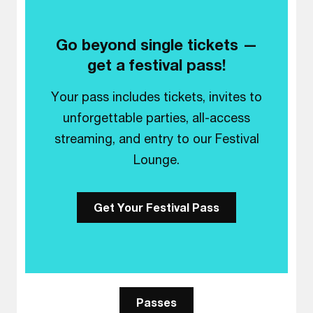
Go beyond single tickets —
get a festival pass!
Your pass includes tickets, invites to
unforgettable parties, all-access
streaming, and entry to our Festival
Lounge.
Get Your Festival Pass
Passes