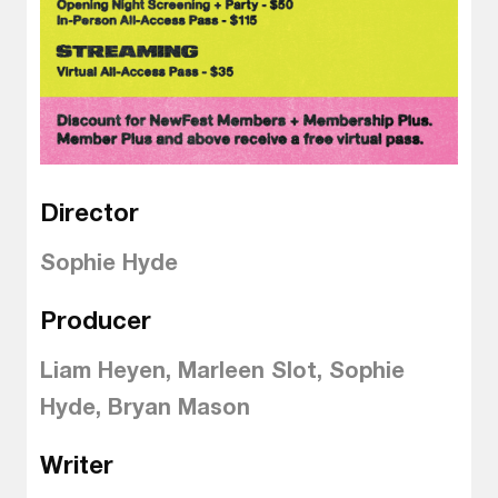
Director
Sophie Hyde
Producer
Liam Heyen, Marleen Slot, Sophie
Hyde, Bryan Mason
Writer