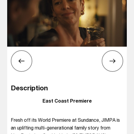
Description
East Coast Premiere
Fresh off its World Premiere at Sundance, JIMPA is
an uplifting multi-generational family story from