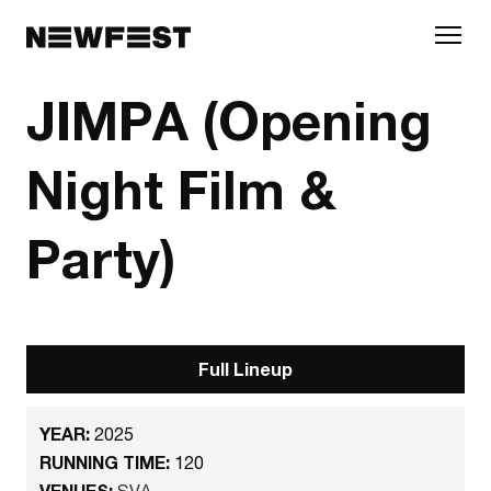
Skip to main content
JIMPA (Opening
Night Film &
Party)
Full Lineup
YEAR:
2025
RUNNING TIME:
120
VENUES:
SVA