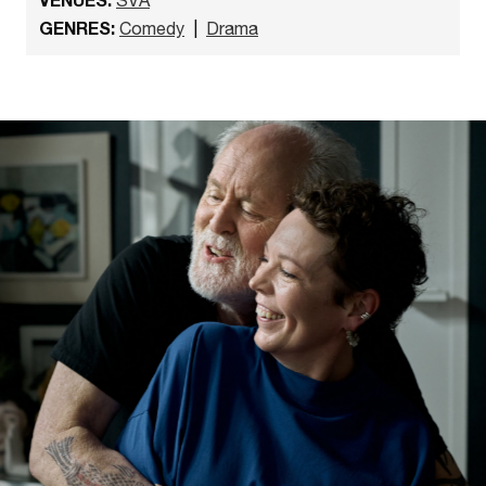
GENRES:
Comedy
|
Drama