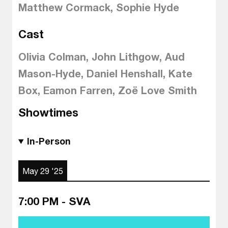
Matthew Cormack, Sophie Hyde
Cast
Olivia Colman, John Lithgow, Aud
Mason-Hyde, Daniel Henshall, Kate
Box, Eamon Farren, Zoë Love Smith
Showtimes
In-Person
May 29 '25
7:00 PM - SVA