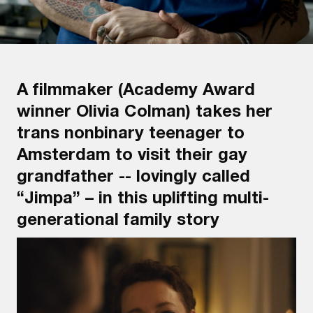
A filmmaker (Academy Award
winner Olivia Colman) takes her
trans nonbinary teenager to
Amsterdam to visit their gay
grandfather -- lovingly called
“Jimpa” – in this uplifting multi-
generational family story