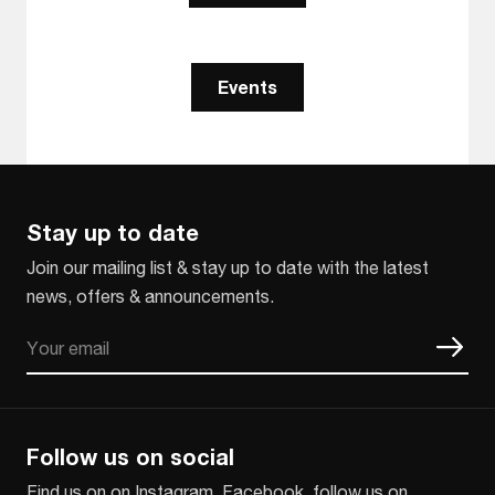
Events
Stay up to date
Join our mailing list & stay up to date with the latest
news, offers & announcements.
Email
CAPTCHA
Follow us on social
Find us on on Instagram, Facebook, follow us on