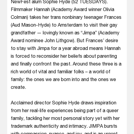
NewFest alum Sophie Hyde (52 TUESDAYS).
Filmmaker Hannah (Academy Award winner Olivia
Colman) takes her trans nonbinary teenager Frances
(Aud Mason-Hyde) to Amsterdam to visit their gay
grandfather — lovingly known as “Jimpa” (Academy
Award nominee John Lithgow). But Frances’ desire
to stay with Jimpa for a year abroad means Hannah
is forced to reconsider her beliefs about parenting
and finally confront the past. Around these three is a
rich world of vital and familiar folks – a world of
family: the ones we are born into and the ones we
create.
Acclaimed director Sophie Hyde draws inspiration
from her real-life experiences being part of a queer
family, tackling her most personal story yet with her
trademark authenticity and intimacy. JIMPA bursts
with compassion, nuance, and joy, and is an urgent