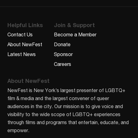
Helpful Links
Join & Support
Contact Us
Become a Member
About NewFest
Donate
Latest News
Sponsor
Careers
About NewFest
NewFest is New York’s largest presenter of LGBTQ+
film & media and the largest convener of queer
audiences in the city. Our mission is to give voice and
visibility to the wide scope of LGBTQ+ experiences
through films and programs that entertain, educate, and
empower.