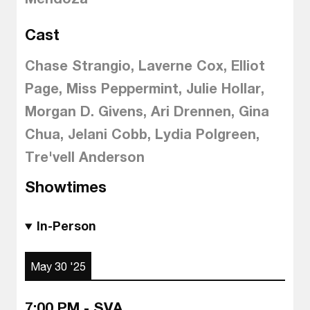
Cast
Chase Strangio, Laverne Cox, Elliot
Page, Miss Peppermint, Julie Hollar,
Morgan D. Givens, Ari Drennen, Gina
Chua, Jelani Cobb, Lydia Polgreen,
Tre'vell Anderson
Showtimes
In-Person
May 30 '25
7:00 PM - SVA