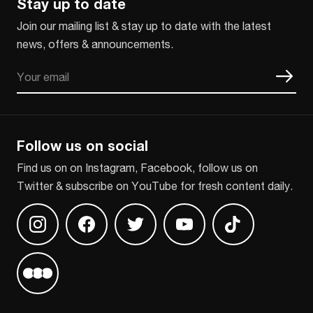
Stay up to date
Join our mailing list & stay up to date with the latest
news, offers & announcements.
Email
CAPTCHA
Follow us on social
Find us on on Instagram, Facebook, follow us on
Twitter & subscribe on YouTube for fresh content daily.
Find us on Instagram
Find us on Facebook
Find us on Twitter
Find us on Youtube
Find us on TikT
Find us on Letterboxd