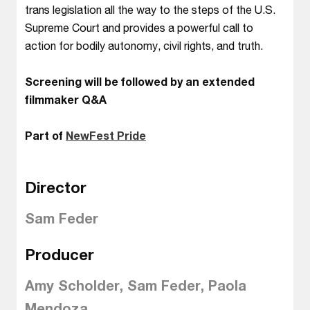
trans legislation all the way to the steps of the U.S.
Supreme Court and provides a powerful call to
action for bodily autonomy, civil rights, and truth.
Screening will be followed by an extended
filmmaker Q&A
Part of
NewFest Pride
Director
Sam Feder
Producer
Amy Scholder, Sam Feder, Paola
Mendoza