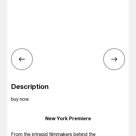
Description
buy now
New York Premiere
From the intrepid filmmakers behind the