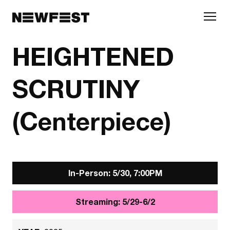
Skip to main content
HEIGHTENED
SCRUTINY
(Centerpiece)
In-Person: 5/30, 7:00PM
Streaming: 5/29-6/2