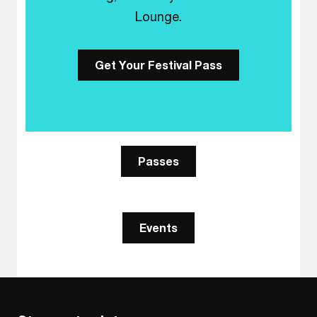
Lounge.
Get Your Festival Pass
Passes
Events