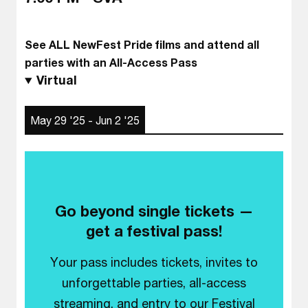
See ALL NewFest Pride films and attend all
parties with an All-Access Pass
Virtual
May 29 '25 - Jun 2 '25
Go beyond single tickets —
get a festival pass!
Your pass includes tickets, invites to
unforgettable parties, all-access
streaming, and entry to our Festival