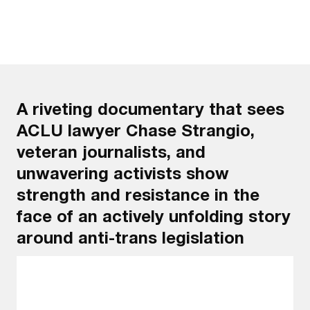
A riveting documentary that sees
ACLU lawyer Chase Strangio,
veteran journalists, and
unwavering activists show
strength and resistance in the
face of an actively unfolding story
around anti-trans legislation