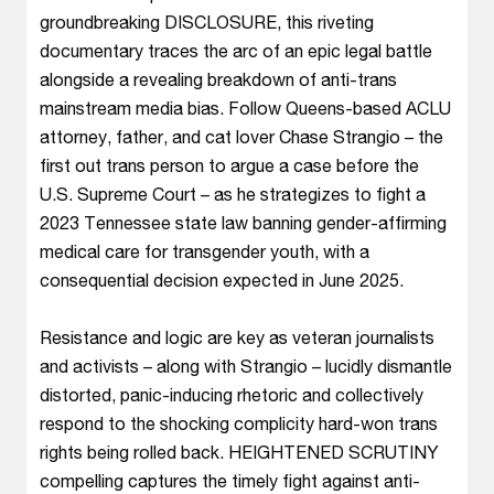
groundbreaking DISCLOSURE, this riveting
documentary traces the arc of an epic legal battle
alongside a revealing breakdown of anti-trans
mainstream media bias. Follow Queens-based ACLU
attorney, father, and cat lover Chase Strangio – the
first out trans person to argue a case before the
U.S. Supreme Court – as he strategizes to fight a
2023 Tennessee state law banning gender-affirming
medical care for transgender youth, with a
consequential decision expected in June 2025.
Resistance and logic are key as veteran journalists
and activists – along with Strangio – lucidly dismantle
distorted, panic-inducing rhetoric and collectively
respond to the shocking complicity hard-won trans
rights being rolled back. HEIGHTENED SCRUTINY
compelling captures the timely fight against anti-