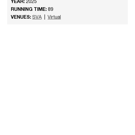
YEAR:
2025
RUNNING TIME:
89
VENUES:
SVA
|
Virtual