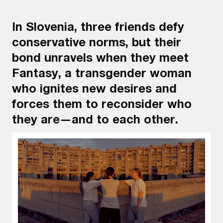
In Slovenia, three friends defy
conservative norms, but their
bond unravels when they meet
Fantasy, a transgender woman
who ignites new desires and
forces them to reconsider who
they are—and to each other.