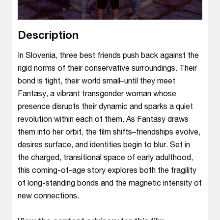
Description
In Slovenia, three best friends push back against the
rigid norms of their conservative surroundings. Their
bond is tight, their world small–until they meet
Fantasy, a vibrant transgender woman whose
presence disrupts their dynamic and sparks a quiet
revolution within each of them. As Fantasy draws
them into her orbit, the film shifts–friendships evolve,
desires surface, and identities begin to blur. Set in
the charged, transitional space of early adulthood,
this coming-of-age story explores both the fragility
of long-standing bonds and the magnetic intensity of
new connections.