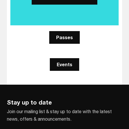
Passes
Events
Stay up to date
Join our mailing list & stay up to date with the latest
news, offers & announcements.
Email