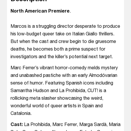
North American Premiere
.
Marcos is a struggling director desperate to produce
his low-budget queer take on Italian Giallo thrillers.
But when the cast and crew begin to die gruesome
deaths, he becomes both a prime suspect for
investigators and the killer’s potential next target.
Marc Ferrer’s vibrant horror-comedy melds mystery
and unabashed pastiche with an early Almodóvarian
sense of humor. Featuring Spanish icons including
Samantha Hudson and La Prohibida, CUT! is a
rollicking meta slasher showcasing the weird,
wonderful world of queer artists in Spain and
Catalonia.
Cast:
La Prohibida, Marc Ferrer, Marga Sardà, Maria