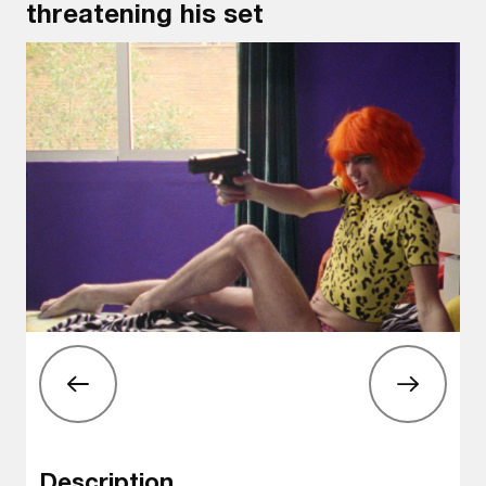
threatening his set
Description