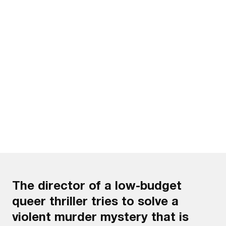
Watch the trailer
The director of a low-budget
queer thriller tries to solve a
violent murder mystery that is