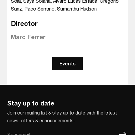
Sola, Saya Solana, Alvaro Lucas Estada, Gregorio
Sanz, Paco Serrano, Samantha Hudson
Director
Marc Ferrer
Events
Stay up to date
Join our mailing list & stay up to date with the latest
news, offers & announcements.
Email