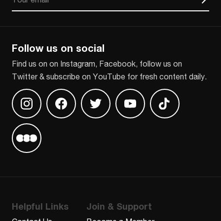
CAPTCHA
Follow us on social
Find us on on Instagram, Facebook, follow us on
Twitter & subscribe on YouTube for fresh content daily.
Find us on Instagram
Find us on Facebook
Find us on Twitter
Find us on Youtube
Find us on TikT
Find us on Letterboxd
Helpful Links
Join & Support