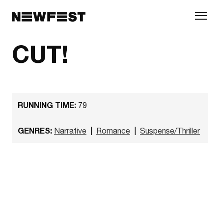
Skip to main content
CUT!
RUNNING TIME:
79
GENRES:
Narrative
|
Romance
|
Suspense/Thriller