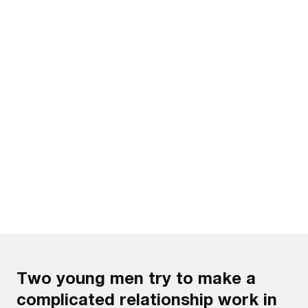
Watch the trailer
Two young men try to make a
complicated relationship work in