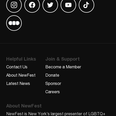
Find us on Instagram
Find us on Facebook
Find us on Twitter
Find us on Youtube
Find us on TikT
Find us on Letterboxd
Helpful Links
Join & Support
Contact Us
Become a Member
About NewFest
Donate
Latest News
Sponsor
Careers
About NewFest
NewFest is New York’s largest presenter of LGBTQ+