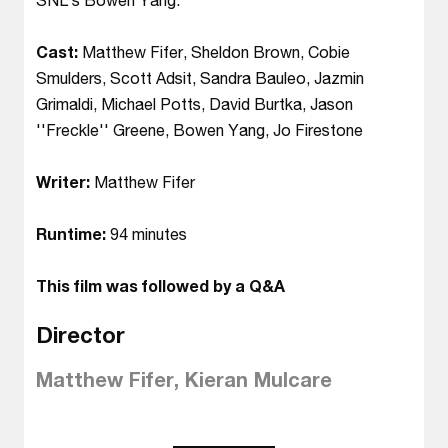
Cast:
Matthew Fifer, Sheldon Brown, Cobie
Smulders, Scott Adsit, Sandra Bauleo, Jazmin
Grimaldi, Michael Potts, David Burtka, Jason
''Freckle'' Greene, Bowen Yang, Jo Firestone
Writer:
Matthew Fifer
Runtime:
94 minutes
This film was followed by a Q&A
Director
Matthew Fifer, Kieran Mulcare