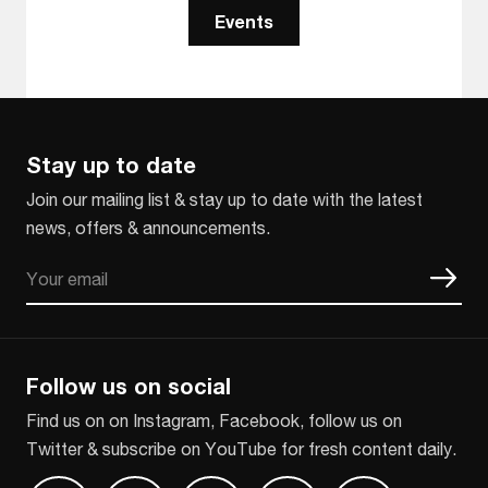
Events
Stay up to date
Join our mailing list & stay up to date with the latest
news, offers & announcements.
Email
CAPTCHA
Follow us on social
Find us on on Instagram, Facebook, follow us on
Twitter & subscribe on YouTube for fresh content daily.