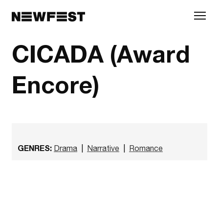
Skip to main content
CICADA (Award
Encore)
GENRES:
Drama
|
Narrative
|
Romance