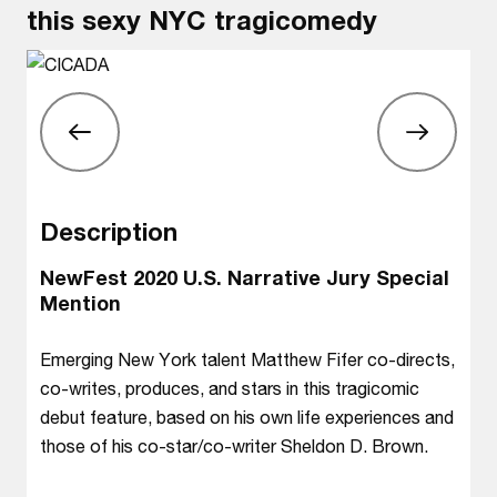
this sexy NYC tragicomedy
Description
NewFest 2020 U.S. Narrative Jury Special
Mention
Emerging New York talent Matthew Fifer co-directs,
co-writes, produces, and stars in this tragicomic
debut feature, based on his own life experiences and
those of his co-star/co-writer Sheldon D. Brown.