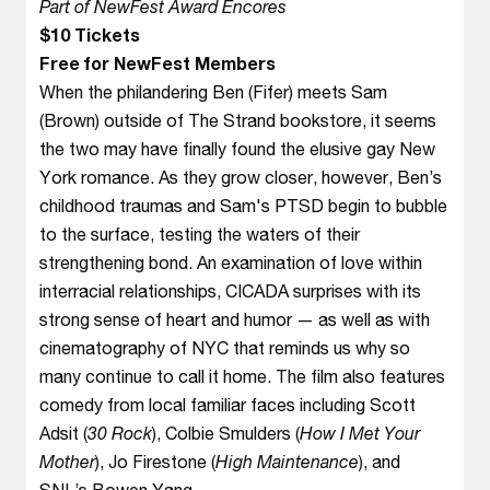
Part of NewFest Award Encores
$10 Tickets
Free for NewFest Members
When the philandering Ben (Fifer) meets Sam
(Brown) outside of The Strand bookstore, it seems
the two may have finally found the elusive gay New
York romance. As they grow closer, however, Ben’s
childhood traumas and Sam's PTSD begin to bubble
to the surface, testing the waters of their
strengthening bond. An examination of love within
interracial relationships, CICADA surprises with its
strong sense of heart and humor — as well as with
cinematography of NYC that reminds us why so
many continue to call it home. The film also features
comedy from local familiar faces including Scott
Adsit (
30 Rock
), Colbie Smulders (
How I Met Your
Mother
), Jo Firestone (
High Maintenance
), and
SNL’s Bowen Yang.