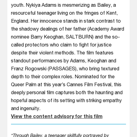
youth. Nykiya Adams is mesmerizing as Bailey, a
resourceful teenager living on the fringes of Kent,
England. Her innocence stands in stark contrast to
the shadowy dealings of her father (Academy Award
nominee Barry Keoghan, SALTBURN) and the so-
called protectors who claim to fight for justice
despite their violent methods. The film features
standout performances by Adams, Keoghan and
Franz Rogowski (PASSAGES), who bring textured
depth to their complex roles. Nominated for the
Queer Palm at this year’s Cannes Film Festival, this
deeply personal film captures both the haunting and
hopeful aspects of its setting with striking empathy
and ingenuity.
View the content advisory for this film
“Through Bailey, a teenager skillfully portrayed by