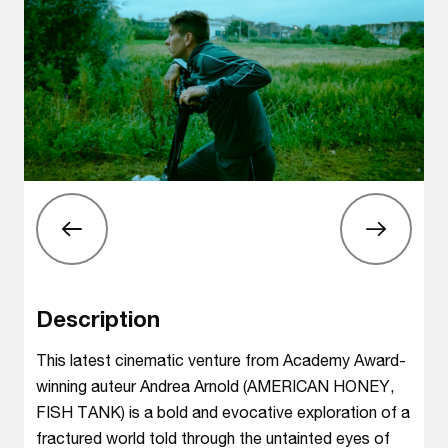
Description
This latest cinematic venture from Academy Award-
winning auteur Andrea Arnold (AMERICAN HONEY,
FISH TANK) is a bold and evocative exploration of a
fractured world told through the untainted eyes of