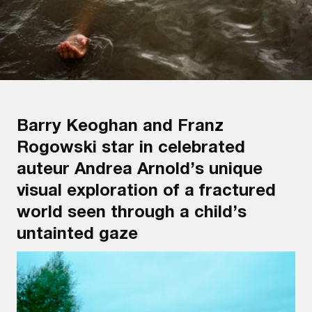
Barry Keoghan and Franz
Rogowski star in celebrated
auteur Andrea Arnold’s unique
visual exploration of a fractured
world seen through a child’s
untainted gaze