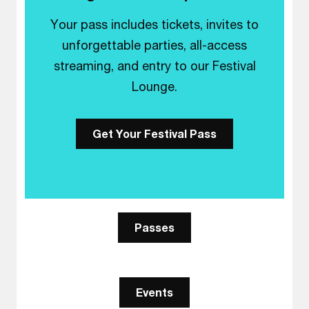
Your pass includes tickets, invites to
unforgettable parties, all-access
streaming, and entry to our Festival
Lounge.
Get Your Festival Pass
Passes
Events