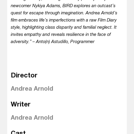
newcomer Nykiya Adams, BIRD explores an outcast’s
quest for escape through imagination. Andrea Arnold’s
film embraces life’s imperfections with a raw Film Diary
style, highlighting class disparity and familial neglect. It
invites empathy and reveals resilience in the face of
adversity.” – Anto(n) Astudillo, Programmer
Director
Andrea Arnold
Writer
Andrea Arnold
Cast