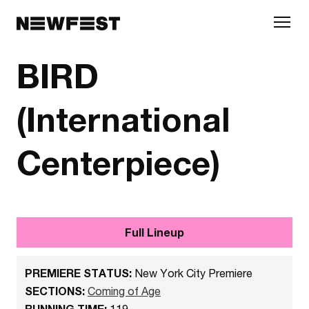
Skip to main content
BIRD
(International
Centerpiece)
Full Lineup
PREMIERE STATUS:
New York City Premiere
SECTIONS:
Coming of Age
RUNNING TIME:
119