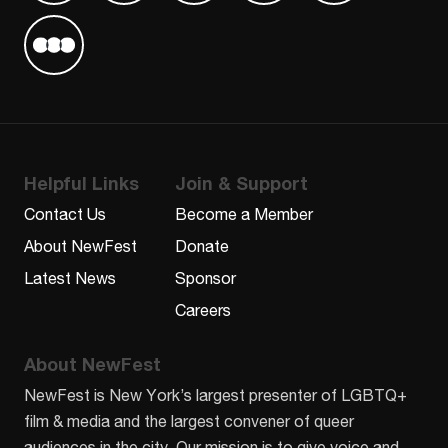
Find us on Letterboxd
Helpful Links
Join & Support
Contact Us
Become a Member
About NewFest
Donate
Latest News
Sponsor
Careers
About NewFest
NewFest is New York’s largest presenter of LGBTQ+
film & media and the largest convener of queer
audiences in the city. Our mission is to give voice and