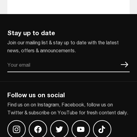
Stay up to date
Join our mailing list & stay up to date with the latest
news, offers & announcements.
Email
CAPTCHA
Follow us on social
Find us on on Instagram, Facebook, follow us on
Twitter & subscribe on YouTube for fresh content daily.
Find us on Instagram
Find us on Facebook
Find us on Twitter
Find us on Youtube
Find us on TikT