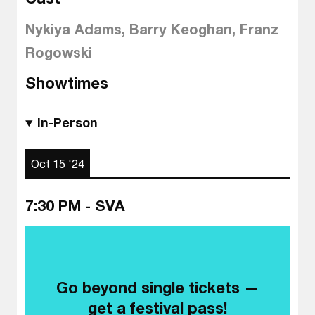
Nykiya Adams, Barry Keoghan, Franz
Rogowski
Showtimes
In-Person
Oct 15 '24
7:30 PM - SVA
Go beyond single tickets —
get a festival pass!