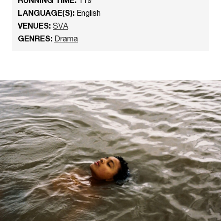
LANGUAGE(S):
English
VENUES:
SVA
GENRES:
Drama