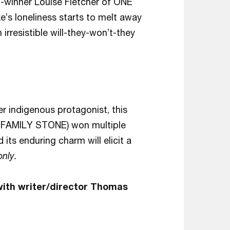
-winner Louise Fletcher of ONE
 loneliness starts to melt away
irresistible will-they-won’t-they
r indigenous protagonist, this
E FAMILY STONE) won multiple
 its enduring charm will elicit a
only.
with writer/director Thomas