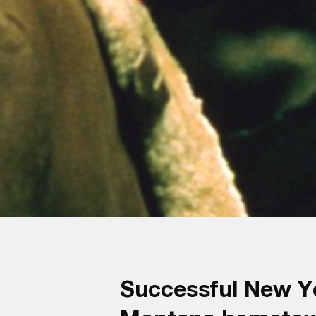
Successful New Yor