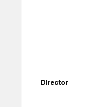
Director