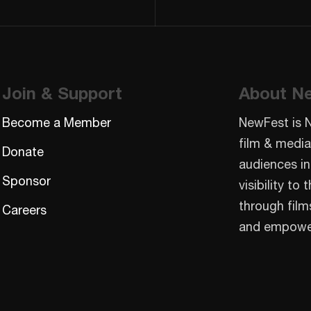
Join & Support
About N
Become a Member
NewFest is 
film & media
Donate
audiences in
Sponsor
visibility t
through film
Careers
and empowe