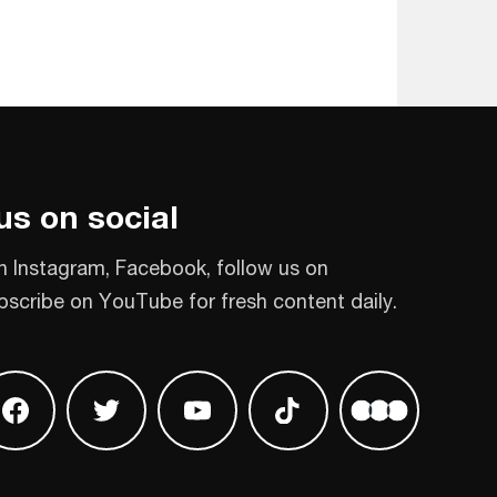
us on social
n Instagram, Facebook, follow us on
bscribe on YouTube for fresh content daily.
 on Instagram
Find us on Facebook
Find us on Twitter
Find us on Youtube
Find us on TikTok
Find us on L