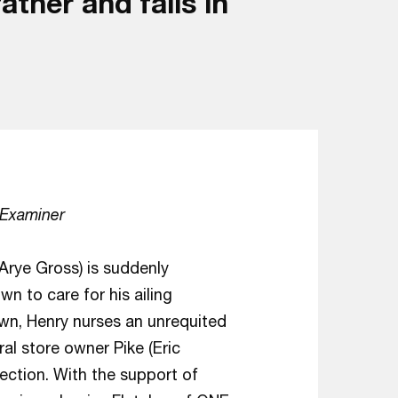
ther and falls in
 Examiner
Arye Gross) is suddenly
 to care for his ailing
own, Henry nurses an unrequited
ral store owner Pike (Eric
ection. With the support of