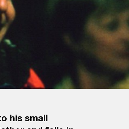
o his small