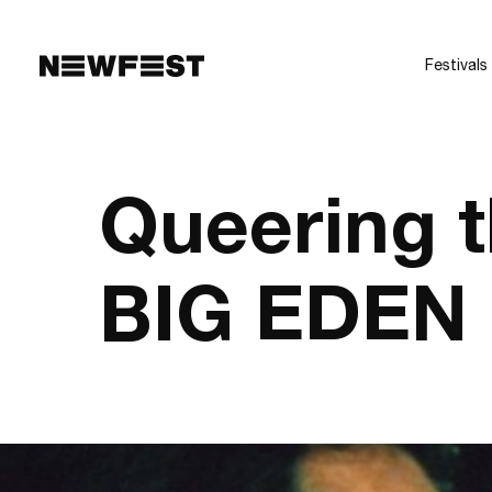
Skip to main content
Festivals
Queering 
BIG EDEN 