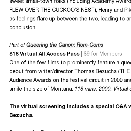
sweet small-town folks (including Academy Award
FLEW OVER THE CUCKOO’S NEST), Henry and Pike’s
as feelings flare up between the two, leading to an 
conclusion.
Part of
Queering the Canon: Rom-Coms
$18 Virtual All Access Pass
|
$9 for Members
One of the few films to prominently feature a quee
debut from writer/director Thomas Bezucha (TH
Audience Awards on the festival circuit in 2000 and
smile the size of Montana.
118 mins, 2000. Virtual 
The virtual screening includes a special Q&A 
Bezucha.