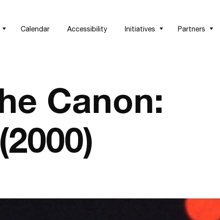
Calendar
Accessibility
Initiatives
Partners
the Canon:
(2000)