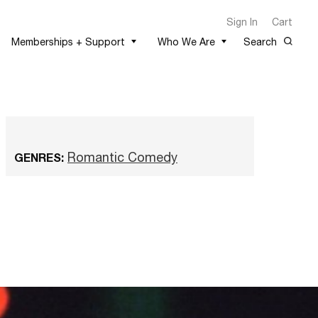
Sign In
Cart
Memberships + Support
Who We Are
Search
Romantic Comedy
GENRES: