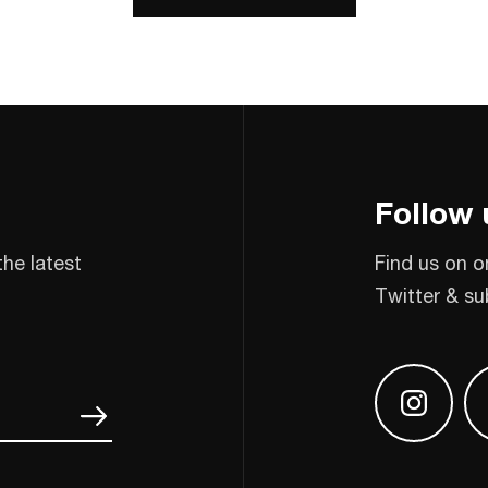
Follow 
the latest
Find us on o
Twitter & su
Find us