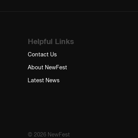
Helpful Links
Contact Us
About NewFest
Latest News
© 2026 NewFest