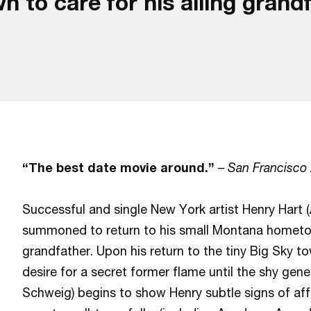
o care for his ailing grandfa
“The best date movie around.”
–
San Francisco
Successful and single New York artist Henry Hart (
summoned to return to his small Montana hometown
grandfather. Upon his return to the tiny Big Sky t
desire for a secret former flame until the shy gene
Schweig) begins to show Henry subtle signs of aff