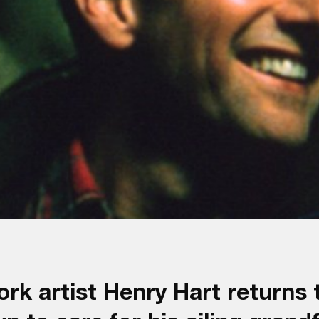
k artist Henry Hart returns t