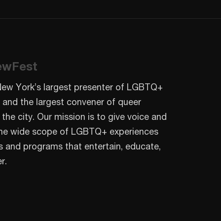
ewFest
New York’s largest presenter of LGBTQ+
 and the largest convener of queer
 the city. Our mission is to give voice and
o the wide scope of LGBTQ+ experiences
s and programs that entertain, educate,
r.