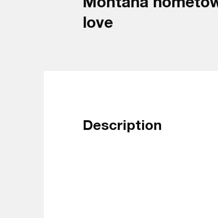
Montana hometown t
love
Description