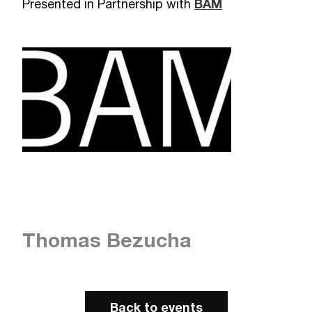
Presented in Partnership with
BAM
Thomas Bezucha
Back to events