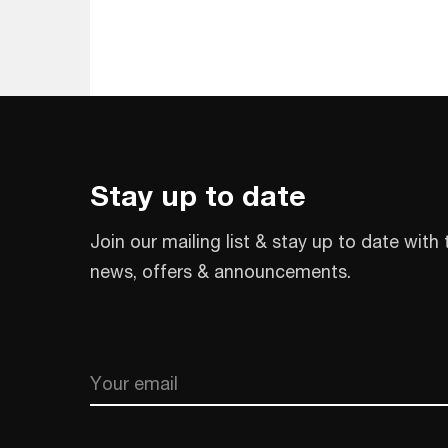
Stay up to date
Join our mailing list & stay up to date with 
news, offers & announcements.
Email
CAPTCHA