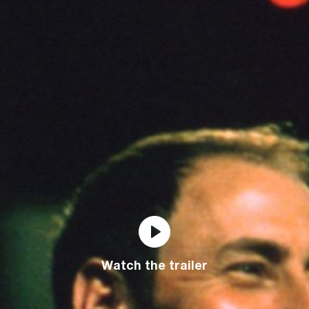
Watch the trailer