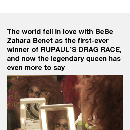
The world fell in love with BeBe
Zahara Benet as the first-ever
winner of RUPAUL’S DRAG RACE,
and now the legendary queen has
even more to say