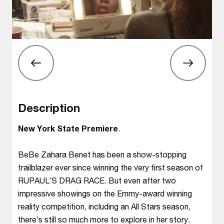
Description
New York State Premiere
.
BeBe Zahara Benet has been a show-stopping
trailblazer ever since winning the very first season of
RUPAUL’S DRAG RACE. But even after two
impressive showings on the Emmy-award winning
reality competition, including an All Stars season,
there’s still so much more to explore in her story.