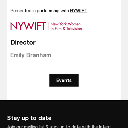
Presented in partnership with
NYWIFT
Director
Emily Branham
Events
Stay up to date
Join our mailing list & stay up to date with the latest