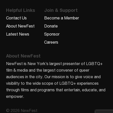
Helpful Links
Join & Support
Contact Us
Become a Member
About NewFest
Donate
Latest News
Sponsor
Careers
About NewFest
NewFest is New York’s largest presenter of LGBTQ+
film & media and the largest convener of queer
audiences in the city. Our mission is to give voice and
visibility to the wide scope of LGBTQ+ experiences
through films and programs that entertain, educate, and
empower.
© 2026 NewFest