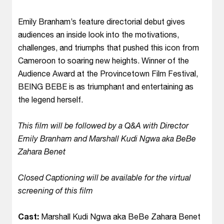
Emily Branham’s feature directorial debut gives
audiences an inside look into the motivations,
challenges, and triumphs that pushed this icon from
Cameroon to soaring new heights. Winner of the
Audience Award at the Provincetown Film Festival,
BEING BEBE is as triumphant and entertaining as
the legend herself.
This film will be followed by a Q&A with Director
Emily Branham and Marshall Kudi Ngwa aka BeBe
Zahara Benet
Closed Captioning will be available for the virtual
screening of this film
Cast:
Marshall Kudi Ngwa aka BeBe Zahara Benet