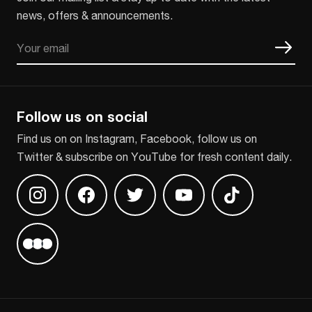
news, offers & announcements.
Email
CAPTCHA
Follow us on social
Find us on on Instagram, Facebook, follow us on
Twitter & subscribe on YouTube for fresh content daily.
Find us on Instagram
Find us on Facebook
Find us on Twitter
Find us on Youtube
Find us on TikT
Find us on Letterboxd