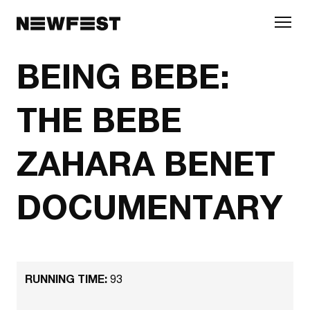
Skip to main content
BEING BEBE:
THE BEBE
ZAHARA BENET
DOCUMENTARY
RUNNING TIME:
93