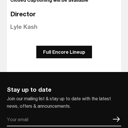
Director
Lyle Kash
Full Encore Lineup
Stay up to date
Join our mailing list & stay up to date with the latest
news, offers & announcements.
Email