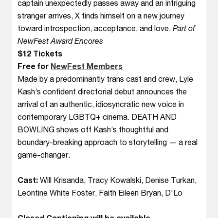
captain unexpectedly passes away and an intriguing
stranger arrives, X finds himself on a new journey
toward introspection, acceptance, and love.
Part of
NewFest Award Encores
$12 Tickets
Free for
NewFest Members
Made by a predominantly trans cast and crew, Lyle
Kash’s confident directorial debut announces the
arrival of an authentic, idiosyncratic new voice in
contemporary LGBTQ+ cinema. DEATH AND
BOWLING shows off Kash’s thoughtful and
boundary-breaking approach to storytelling — a real
game-changer.
Cast:
Will Krisanda, Tracy Kowalski, Denise Turkan,
Leontine White Foster, Faith Eileen Bryan, D'Lo
Closed Captioning will be available