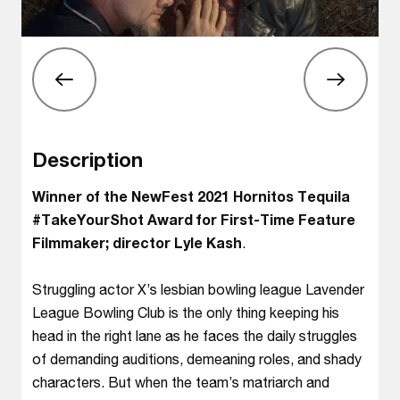
Description
Winner of the NewFest 2021 Hornitos Tequila
#TakeYourShot Award for First-Time Feature
Filmmaker; director Lyle Kash
.
Struggling actor X’s lesbian bowling league Lavender
League Bowling Club is the only thing keeping his
head in the right lane as he faces the daily struggles
of demanding auditions, demeaning roles, and shady
characters. But when the team’s matriarch and