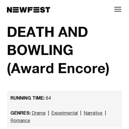
Skip to main content
DEATH AND
BOWLING
(Award Encore)
RUNNING TIME:
64
GENRES:
Drama
|
Experimental
|
Narrative
|
Romance