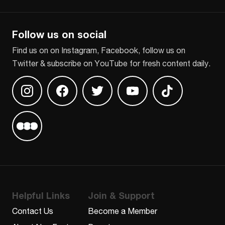
CAPTCHA
Follow us on social
Find us on on Instagram, Facebook, follow us on
Twitter & subscribe on YouTube for fresh content daily.
Find us on Instagram
Find us on Facebook
Find us on Twitter
Find us on Youtube
Find us on TikT
Find us on Letterboxd
Helpful Links
Join & Support
Contact Us
Become a Member