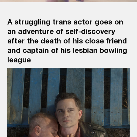
A struggling trans actor goes on
an adventure of self-discovery
after the death of his close friend
and captain of his lesbian bowling
league