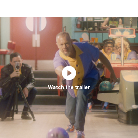
Watch the trailer