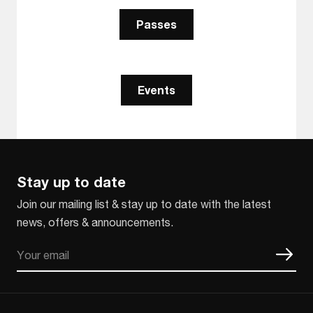
Passes
Events
Stay up to date
Join our mailing list & stay up to date with the latest
news, offers & announcements.
Email
CAPTCHA