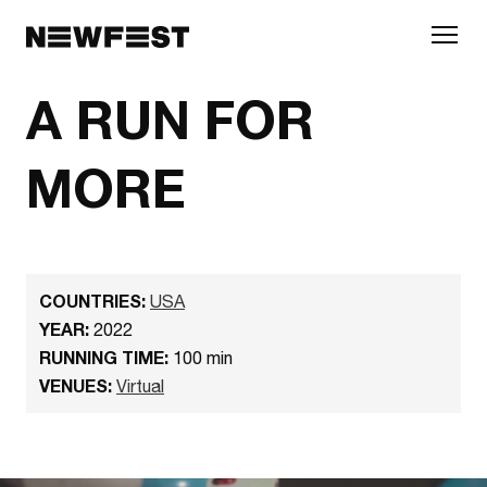
Skip to main content
A RUN FOR
MORE
COUNTRIES:
USA
YEAR:
2022
RUNNING TIME:
100 min
VENUES:
Virtual