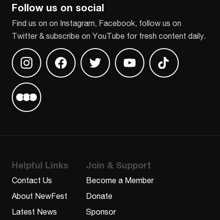
Follow us on social
Find us on on Instagram, Facebook, follow us on
Twitter & subscribe on YouTube for fresh content daily.
Find us on Instagram
Find us on Facebook
Find us on Twitter
Find us on Youtube
Find us on TikT
Find us on Letterboxd
Helpful Links
Join & Support
Contact Us
Become a Member
About NewFest
Donate
Latest News
Sponsor