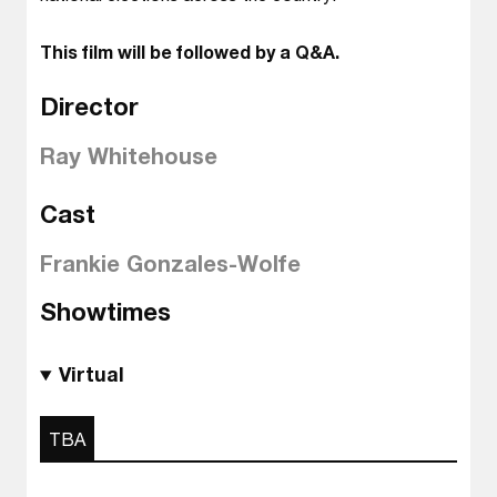
This film will be followed by a Q&A.
Director
Ray Whitehouse
Cast
Frankie Gonzales-Wolfe
Showtimes
Virtual
TBA