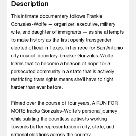
Description
This intimate documentary follows Frankie
Gonzales-Wolfe — organizer, executive, military
wife, and daughter of immigrants — as she attempts
to make history as the first openly transgender
elected official in Texas. In her race for San Antonio
city council, boundary-breaker Gonzales-Wolfe
learns that to become a beacon of hope for a
persecuted community in a state that is actively
restricting trans rights means she’ll have to fight
harder than ever before.
Filmed over the course of four years, A RUN FOR
MORE tracks Gonzales-Wolfe’s personal journey
while saluting the countless activists working
towards better representation in city, state, and
national elections across the country.