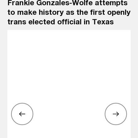
Frankie Gonzales-Wolfe attempts
to make history as the first openly
trans elected official in Texas