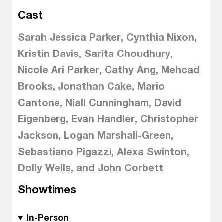
Cast
Sarah Jessica Parker, Cynthia Nixon,
Kristin Davis, Sarita Choudhury,
Nicole Ari Parker, Cathy Ang, Mehcad
Brooks, Jonathan Cake, Mario
Cantone, Niall Cunningham, David
Eigenberg, Evan Handler, Christopher
Jackson, Logan Marshall-Green,
Sebastiano Pigazzi, Alexa Swinton,
Dolly Wells, and John Corbett
Showtimes
In-Person