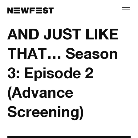
Skip to main content
AND JUST LIKE
THAT… Season
3: Episode 2
(Advance
Screening)