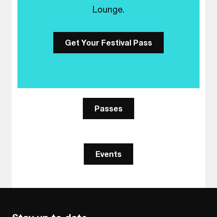
Lounge.
Get Your Festival Pass
Passes
Events