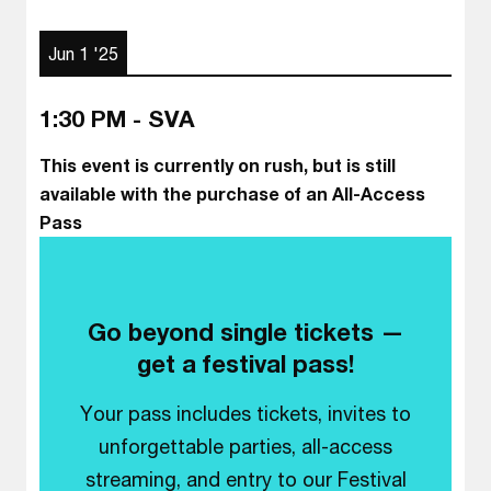
Jun 1 '25
1:30 PM - SVA
This event is currently on rush, but is still
available with the purchase of an All-Access
Pass
Go beyond single tickets —
get a festival pass!
Your pass includes tickets, invites to
unforgettable parties, all-access
streaming, and entry to our Festival