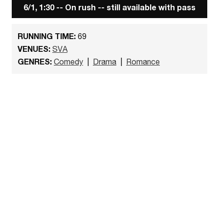
6/1, 1:30 -- On rush -- still available with pass
RUNNING TIME:
69
VENUES:
SVA
GENRES:
Comedy
|
Drama
|
Romance
Watch the trailer