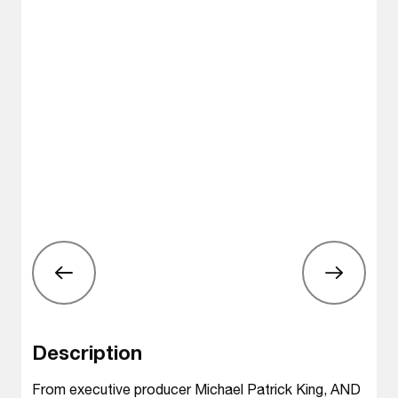
Description
From executive producer Michael Patrick King, AND