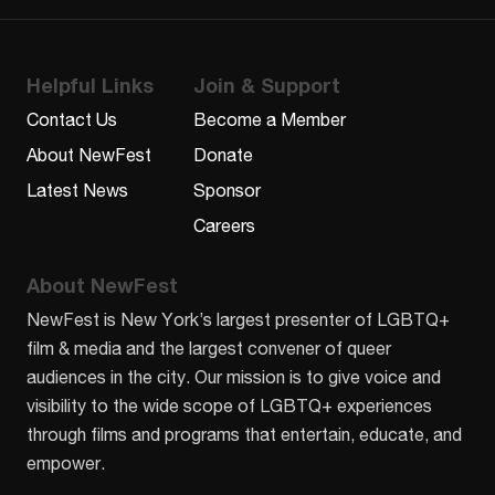
Helpful Links
Join & Support
Contact Us
Become a Member
About NewFest
Donate
Latest News
Sponsor
Careers
About NewFest
NewFest is New York’s largest presenter of LGBTQ+
film & media and the largest convener of queer
audiences in the city. Our mission is to give voice and
visibility to the wide scope of LGBTQ+ experiences
through films and programs that entertain, educate, and
empower.