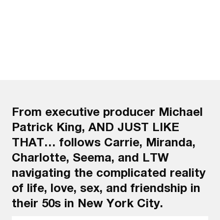
From executive producer Michael
Patrick King, AND JUST LIKE
THAT… follows Carrie, Miranda,
Charlotte, Seema, and LTW
navigating the complicated reality
of life, love, sex, and friendship in
their 50s in New York City.