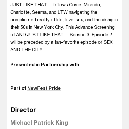
JUST LIKE THAT… follows Carrie, Miranda,
Charlotte, Seema, and LTW navigating the
complicated reality of life, love, sex, and friendship in
their 50s in New York City. This Advance Screening
of AND JUST LIKE THAT… Season 3: Episode 2
will be preceded by a fan-favorite episode of SEX
AND THE CITY.
Presented in Partnership with
Part of
NewFest Pride
Director
Michael Patrick King