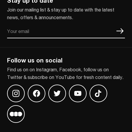
Stay up to date
Join our mailing list & stay up to date with the latest
news, offers & announcements.
Email
CAPTCHA
Follow us on social
Find us on on Instagram, Facebook, follow us on
Twitter & subscribe on YouTube for fresh content daily.
Find us on Instagram
Find us on Facebook
Find us on Twitter
Find us on Youtube
Find us on TikT
Find us on Letterboxd