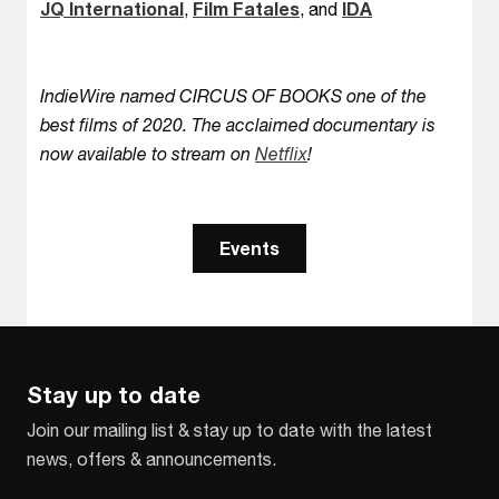
JQ International
,
Film Fatales
, and
IDA
IndieWire named CIRCUS OF BOOKS one of the
best films of 2020. The acclaimed documentary is
now available to stream on
Netflix
!
Events
Stay up to date
Join our mailing list & stay up to date with the latest
news, offers & announcements.
Email