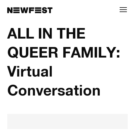
Skip to main content
ALL IN THE
QUEER FAMILY:
Virtual
Conversation