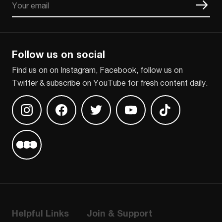
CAPTCHA
Follow us on social
Find us on on Instagram, Facebook, follow us on
Twitter & subscribe on YouTube for fresh content daily.
Find us on Instagram
Find us on Facebook
Find us on Twitter
Find us on Youtube
Find us on TikT
Find us on Letterboxd
Helpful Links
Join & Support