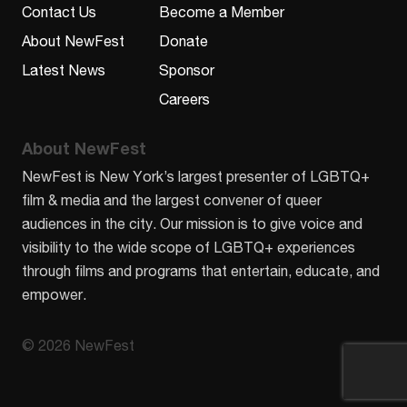
Contact Us
Become a Member
About NewFest
Donate
Latest News
Sponsor
Careers
About NewFest
NewFest is New York’s largest presenter of LGBTQ+
film & media and the largest convener of queer
audiences in the city. Our mission is to give voice and
visibility to the wide scope of LGBTQ+ experiences
through films and programs that entertain, educate, and
empower.
© 2026 NewFest