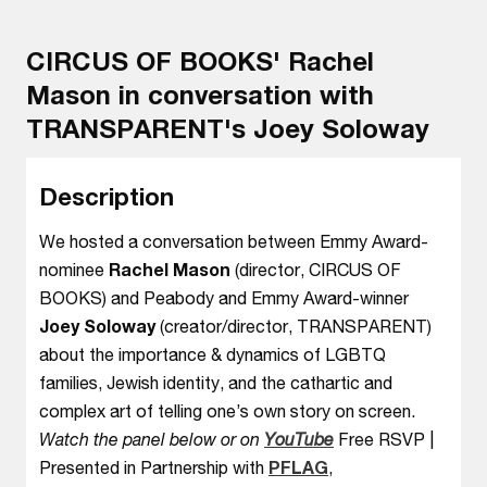
CIRCUS OF BOOKS' Rachel
Mason in conversation with
TRANSPARENT's Joey Soloway
Description
We hosted a conversation between Emmy Award-
nominee
Rachel Mason
(director, CIRCUS OF
BOOKS) and Peabody and Emmy Award-winner
Joey Soloway
(creator/director, TRANSPARENT)
about the importance & dynamics of LGBTQ
families, Jewish identity, and the cathartic and
complex art of telling one’s own story on screen.
Watch the panel below or on
YouTube
Free RSVP |
Presented in Partnership with
PFLAG
,