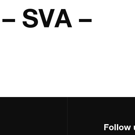
– SVA –
Follow 