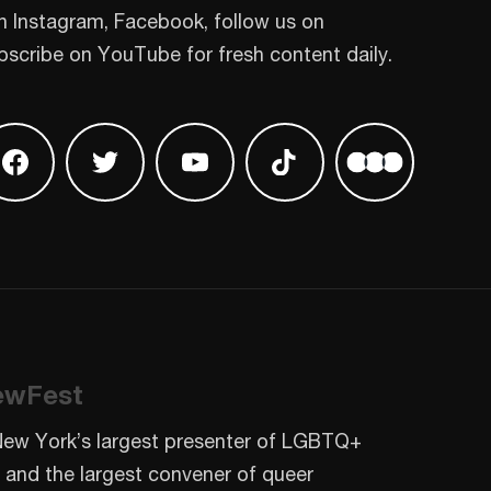
n Instagram, Facebook, follow us on
bscribe on YouTube for fresh content daily.
 on Instagram
Find us on Facebook
Find us on Twitter
Find us on Youtube
Find us on TikTok
Find us on L
ewFest
New York’s largest presenter of LGBTQ+
 and the largest convener of queer