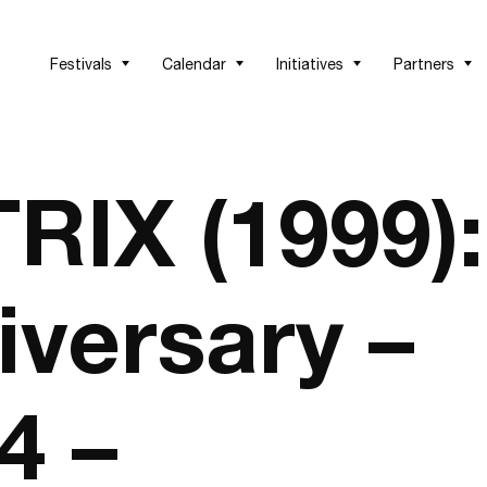
Festivals
Calendar
Initiatives
Partners
IX (1999):
iversary –
4 –