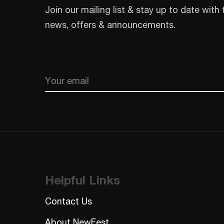
Join our mailing list & stay up to date with 
news, offers & announcements.
Email
CAPTCHA
Helpful Links
Contact Us
About NewFest