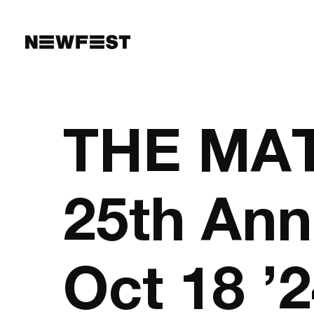
Skip to main content
THE MATR
25th Ann
Oct 18 ’2