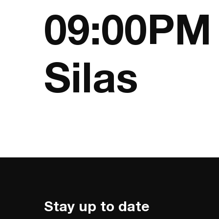
09:00PM 
Silas
Stay up to date