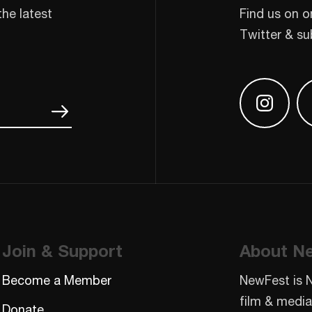
the latest
Find us on o
Twitter & su
Find us
Join & Support
About N
Become a Member
NewFest is 
film & media
Donate