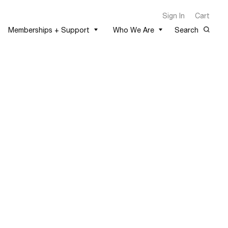
Sign In
Cart
Memberships + Support
Who We Are
Search