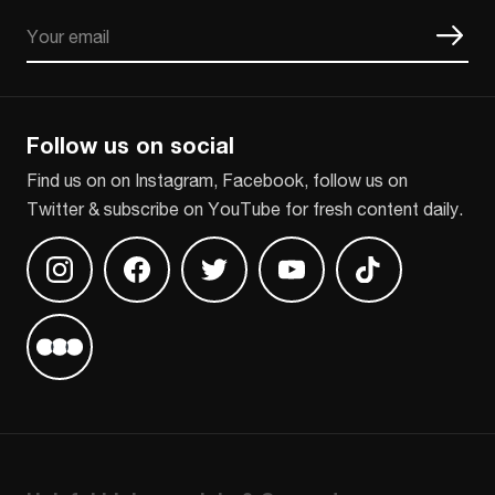
Email
CAPTCHA
Follow us on social
Find us on on Instagram, Facebook, follow us on
Twitter & subscribe on YouTube for fresh content daily.
Find us on Instagram
Find us on Facebook
Find us on Twitter
Find us on Youtube
Find us on TikT
Find us on Letterboxd