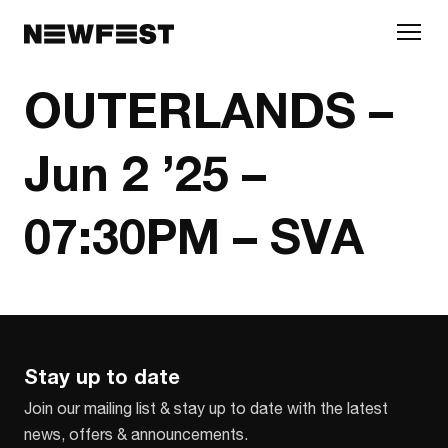
Skip to main content
OUTERLANDS –
Jun 2 ’25 –
07:30PM – SVA
Stay up to date
Join our mailing list & stay up to date with the latest
news, offers & announcements.