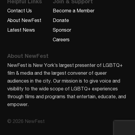
Helpful Links
Join & Support
Contact Us
Become a Member
About NewFest
Donate
Latest News
Sponsor
Careers
About NewFest
NewFest is New York’s largest presenter of LGBTQ+
film & media and the largest convener of queer
audiences in the city. Our mission is to give voice and
visibility to the wide scope of LGBTQ+ experiences
through films and programs that entertain, educate, and
empower.
© 2026 NewFest