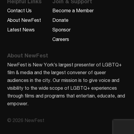
Helpful Links
Join & Support
Contact Us
Become a Member
About NewFest
Donate
Latest News
Sponsor
Careers
About NewFest
NewFest is New York’s largest presenter of LGBTQ+
film & media and the largest convener of queer
audiences in the city. Our mission is to give voice and
visibility to the wide scope of LGBTQ+ experiences
through films and programs that entertain, educate, and
empower.
© 2026 NewFest