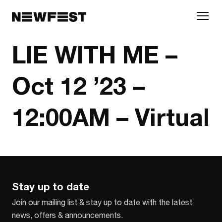
Skip to main content
LIE WITH ME –
Oct 12 ’23 –
12:00AM – Virtual
Stay up to date
Join our mailing list & stay up to date with the latest
news, offers & announcements.