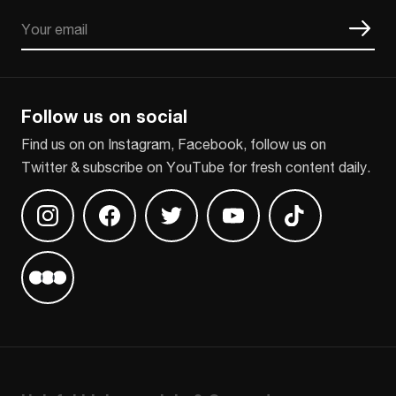
Email
CAPTCHA
Follow us on social
Find us on on Instagram, Facebook, follow us on
Twitter & subscribe on YouTube for fresh content daily.
Find us on Instagram
Find us on Facebook
Find us on Twitter
Find us on Youtube
Find us on TikT
Find us on Letterboxd