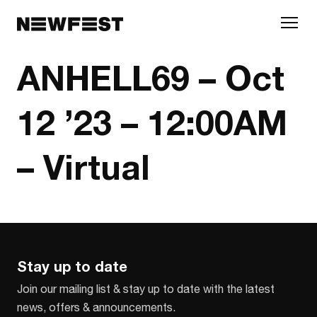
Skip to main content
ANHELL69 – Oct
12 ’23 – 12:00AM
– Virtual
Stay up to date
Join our mailing list & stay up to date with the latest
news, offers & announcements.