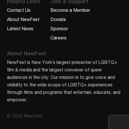
Helpful Links
Join & Support
Contact Us
Become a Member
About NewFest
Donate
Latest News
Sponsor
Careers
About NewFest
NewFest is New York’s largest presenter of LGBTQ+
film & media and the largest convener of queer
audiences in the city. Our mission is to give voice and
visibility to the wide scope of LGBTQ+ experiences
through films and programs that entertain, educate, and
empower.
© 2026 NewFest