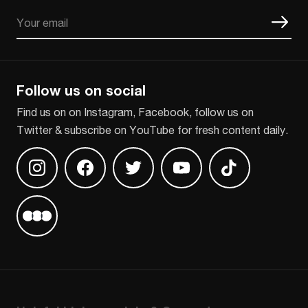
Email
CAPTCHA
Follow us on social
Find us on on Instagram, Facebook, follow us on
Twitter & subscribe on YouTube for fresh content daily.
Find us on Instagram
Find us on Facebook
Find us on Twitter
Find us on Youtube
Find us on TikT
Find us on Letterboxd