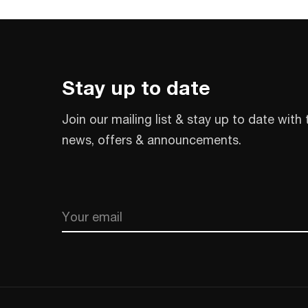
Stay up to date
Join our mailing list & stay up to date with 
news, offers & announcements.
Email
CAPTCHA