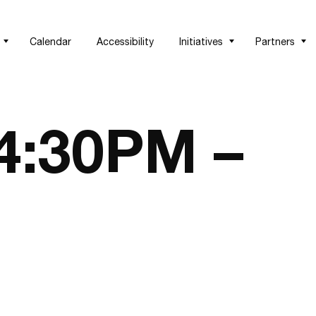
Calendar
Accessibility
Initiatives
Partners
 4:30PM –