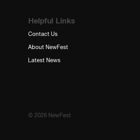
Helpful Links
Contact Us
About NewFest
Latest News
© 2026 NewFest