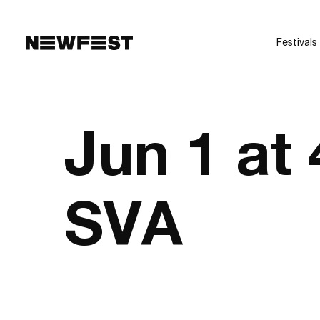
Skip to main content
Festivals
Jun 1 at
SVA