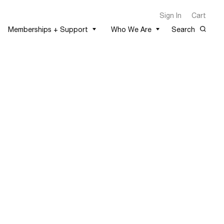
Sign In
Cart
Memberships + Support
Who We Are
Search