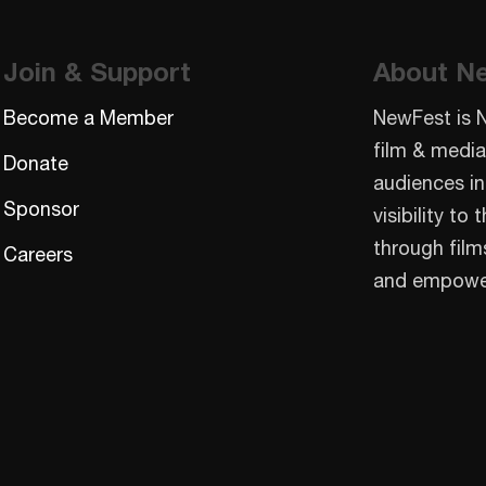
Join & Support
About N
Become a Member
NewFest is 
film & media
Donate
audiences in
Sponsor
visibility t
through film
Careers
and empowe