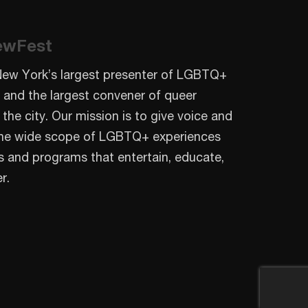
ewFest
New York’s largest presenter of LGBTQ+
 and the largest convener of queer
 the city. Our mission is to give voice and
o the wide scope of LGBTQ+ experiences
s and programs that entertain, educate,
r.