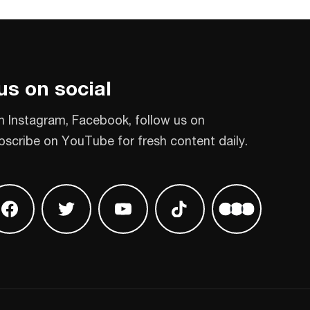
us on social
n Instagram, Facebook, follow us on
bscribe on YouTube for fresh content daily.
 on Instagram
Find us on Facebook
Find us on Twitter
Find us on Youtube
Find us on TikTok
Find us on L