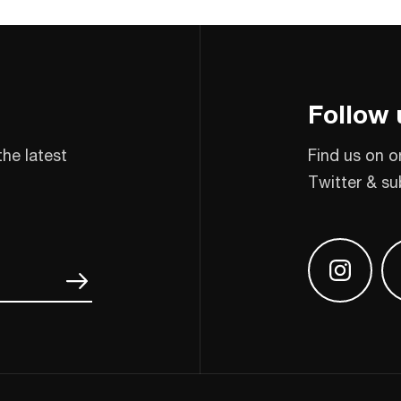
Follow 
the latest
Find us on o
Twitter & su
Find us