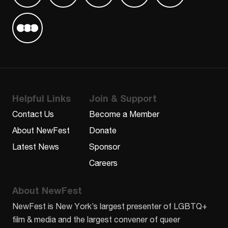
Find us on Letterboxd
Helpful Links
Join & Support
Contact Us
Become a Member
About NewFest
Donate
Latest News
Sponsor
Careers
About NewFest
NewFest is New York’s largest presenter of LGBTQ+
film & media and the largest convener of queer