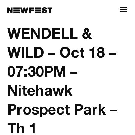
Skip to main content
WENDELL &
WILD – Oct 18 –
07:30PM –
Nitehawk
Prospect Park –
Th 1