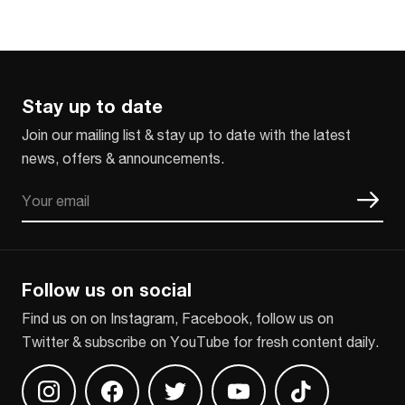
Stay up to date
Join our mailing list & stay up to date with the latest
news, offers & announcements.
Email
CAPTCHA
Follow us on social
Find us on on Instagram, Facebook, follow us on
Twitter & subscribe on YouTube for fresh content daily.
Find us on Instagram
Find us on Facebook
Find us on Twitter
Find us on Youtube
Find us on TikT