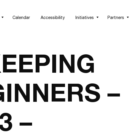
Calendar
Accessibility
Initiatives
Partners
EEPING
INNERS –
3 –