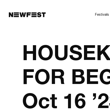
Skip to main content
Festivals
HOUSEK
FOR BEG
Oct 16 ’2