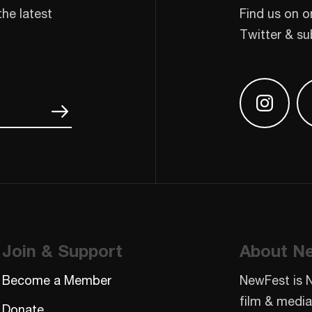
the latest
Find us on o
Twitter & su
Find us
Join & Support
About N
Become a Member
NewFest is 
film & media
Donate