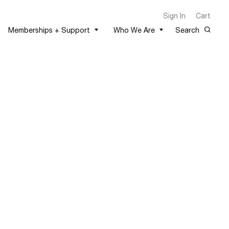
Sign In
Cart
Memberships + Support
Who We Are
Search