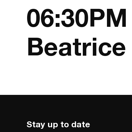
06:30PM 
Beatrice
Stay up to date