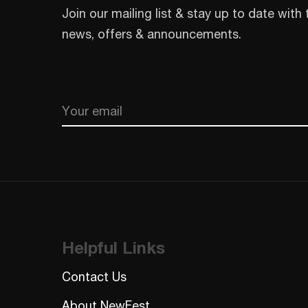
Join our mailing list & stay up to date with 
news, offers & announcements.
Email
CAPTCHA
Helpful Links
Contact Us
About NewFest