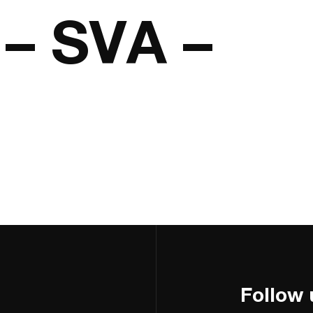
– SVA –
Follow 