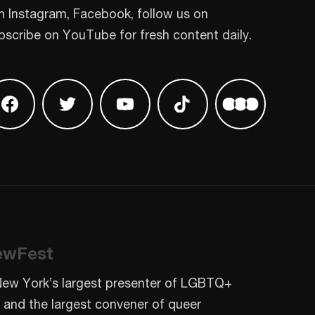
n Instagram, Facebook, follow us on
bscribe on YouTube for fresh content daily.
 on Instagram
Find us on Facebook
Find us on Twitter
Find us on Youtube
Find us on TikTok
Find us on L
ewFest
New York’s largest presenter of LGBTQ+
 and the largest convener of queer