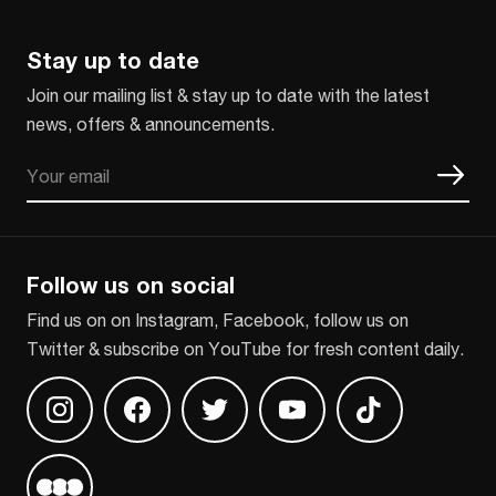
Stay up to date
Join our mailing list & stay up to date with the latest
news, offers & announcements.
Email
CAPTCHA
Follow us on social
Find us on on Instagram, Facebook, follow us on
Twitter & subscribe on YouTube for fresh content daily.
Find us on Instagram
Find us on Facebook
Find us on Twitter
Find us on Youtube
Find us on TikT