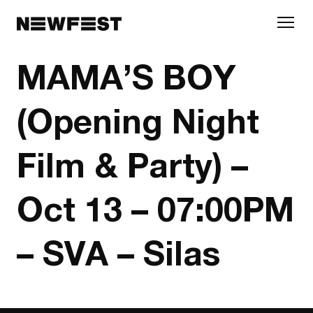
Skip to main content
MAMA’S BOY
(Opening Night
Film & Party) –
Oct 13 – 07:00PM
– SVA – Silas