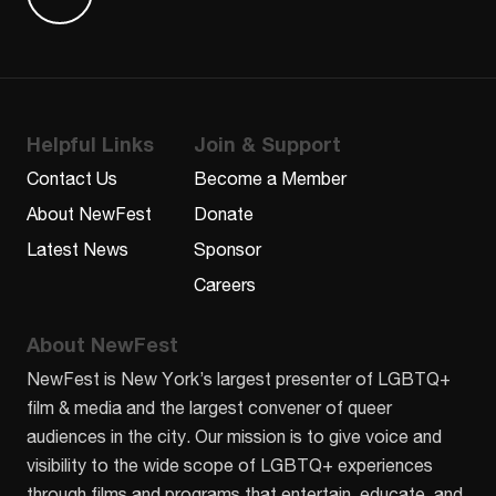
Find us on Letterboxd
Helpful Links
Join & Support
Contact Us
Become a Member
About NewFest
Donate
Latest News
Sponsor
Careers
About NewFest
NewFest is New York’s largest presenter of LGBTQ+
film & media and the largest convener of queer
audiences in the city. Our mission is to give voice and
visibility to the wide scope of LGBTQ+ experiences
through films and programs that entertain, educate, and