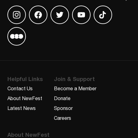
Find us on Instagram
Find us on Facebook
Find us on Twitter
Find us on Youtube
Find us on TikT
Find us on Letterboxd
Helpful Links
Join & Support
Contact Us
Become a Member
About NewFest
Donate
Latest News
Sponsor
Careers
About NewFest