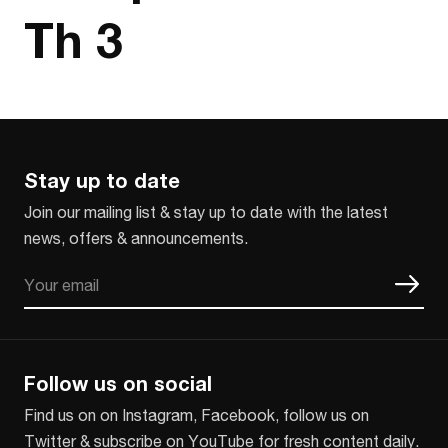
Th 3
Stay up to date
Join our mailing list & stay up to date with the latest
news, offers & announcements.
Email
CAPTCHA
Follow us on social
Find us on on Instagram, Facebook, follow us on
Twitter & subscribe on YouTube for fresh content daily.