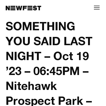
Skip to main content
SOMETHING
YOU SAID LAST
NIGHT – Oct 19
’23 – 06:45PM –
Nitehawk
Prospect Park –