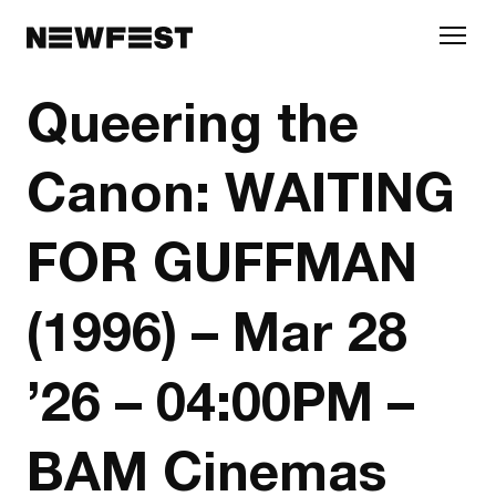
Skip to main content
Queering the
Canon: WAITING
FOR GUFFMAN
(1996) – Mar 28
’26 – 04:00PM –
BAM Cinemas