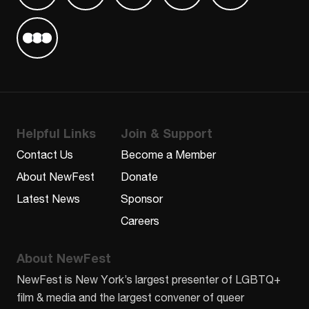
Find us on Letterboxd
Helpful Links
Join & Support
Contact Us
Become a Member
About NewFest
Donate
Latest News
Sponsor
Careers
About NewFest
NewFest is New York’s largest presenter of LGBTQ+
film & media and the largest convener of queer