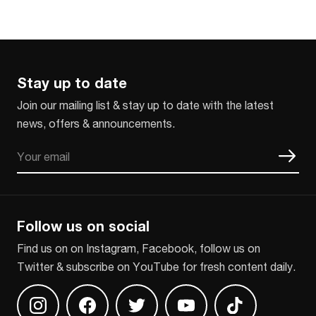
Stay up to date
Join our mailing list & stay up to date with the latest
news, offers & announcements.
Email
CAPTCHA
Follow us on social
Find us on on Instagram, Facebook, follow us on
Twitter & subscribe on YouTube for fresh content daily.
Find us on Instagram
Find us on Facebook
Find us on Twitter
Find us on Youtube
Find us on TikT