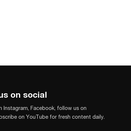
us on social
n Instagram, Facebook, follow us on
bscribe on YouTube for fresh content daily.