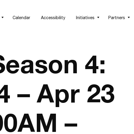
Calendar
Accessibility
Initiatives
Partners
eason 4:
4 – Apr 23
:00AM –