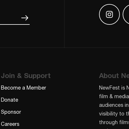
Find us
Join & Support
About N
Become a Member
NewFest is 
film & media
Donate
audiences in
Sponsor
visibility t
through film
Careers