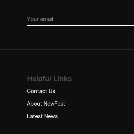
Email
CAPTCHA
Helpful Links
Contact Us
About NewFest
Latest News