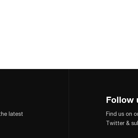
Follow 
the latest
Find us on o
Twitter & su