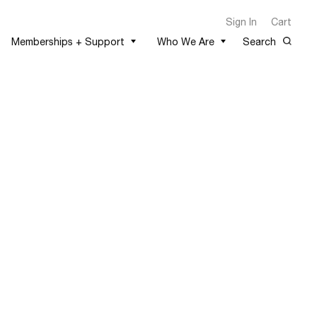
Sign In
Cart
Memberships + Support
Who We Are
Search