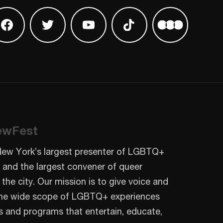
 on Instagram
Find us on Facebook
Find us on Twitter
Find us on Youtube
Find us on TikTok
Find us on L
ewFest
New York’s largest presenter of LGBTQ+
 and the largest convener of queer
 the city. Our mission is to give voice and
o the wide scope of LGBTQ+ experiences
s and programs that entertain, educate,