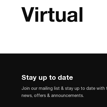
Virtual
Stay up to date
Join our mailing list & stay up to date with 
news, offers & announcements.