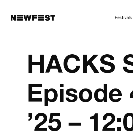
Skip to main content
Festivals
HACKS S
Episode 
’25 – 12