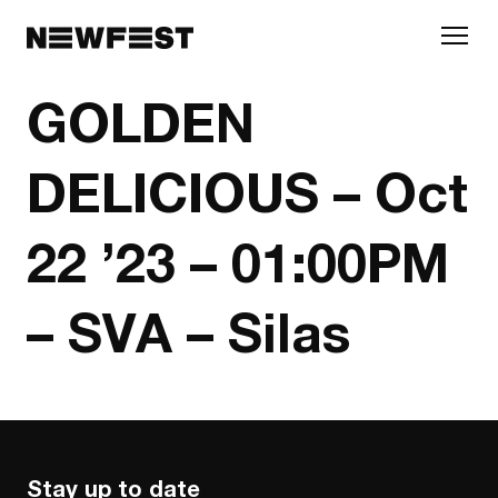
Skip to main content
GOLDEN
DELICIOUS – Oct
22 ’23 – 01:00PM
– SVA – Silas
Stay up to date