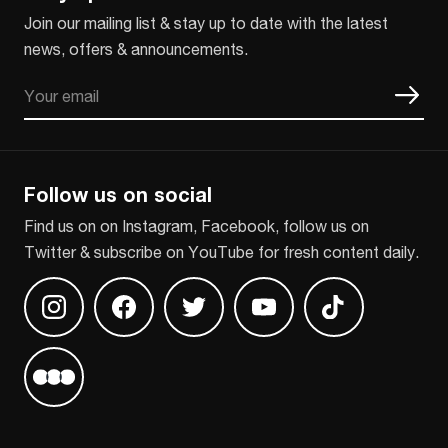
Join our mailing list & stay up to date with the latest
news, offers & announcements.
Email
CAPTCHA
Follow us on social
Find us on on Instagram, Facebook, follow us on
Twitter & subscribe on YouTube for fresh content daily.
Find us on Instagram
Find us on Facebook
Find us on Twitter
Find us on Youtube
Find us on TikT
Find us on Letterboxd