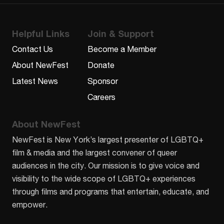
Helpful Links
Join & Support
Contact Us
Become a Member
About NewFest
Donate
Latest News
Sponsor
Careers
About NewFest
NewFest is New York’s largest presenter of LGBTQ+
film & media and the largest convener of queer
audiences in the city. Our mission is to give voice and
visibility to the wide scope of LGBTQ+ experiences
through films and programs that entertain, educate, and
empower.