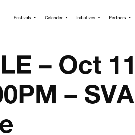
Festivals
Calendar
Initiatives
Partners
E – Oct 1
:00PM – SVA
ce