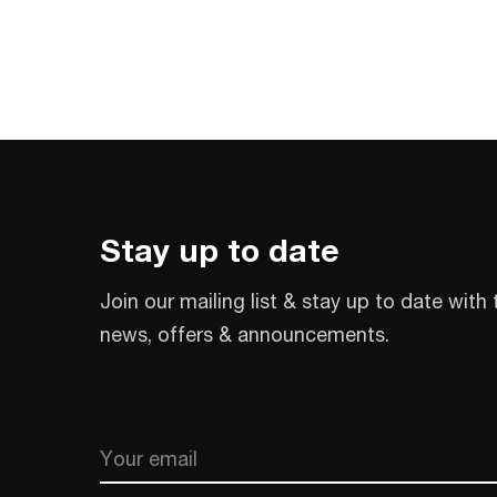
Stay up to date
Join our mailing list & stay up to date with 
news, offers & announcements.
Email
CAPTCHA