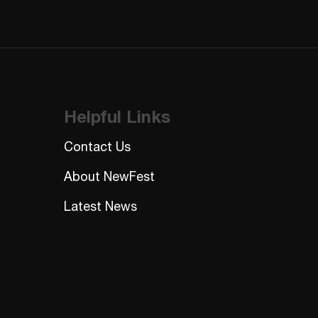
Helpful Links
Contact Us
About NewFest
Latest News