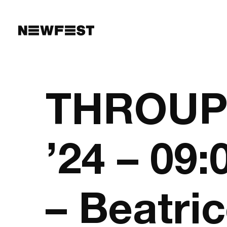
Skip to main content
THROUPL
’24 – 09
– Beatri