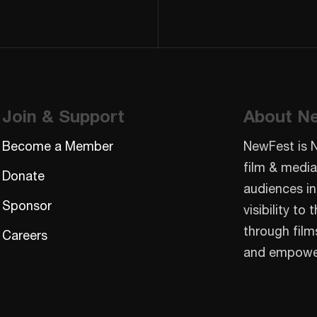
Join & Support
About N
Become a Member
NewFest is 
film & media
Donate
audiences in
Sponsor
visibility t
through film
Careers
and empowe