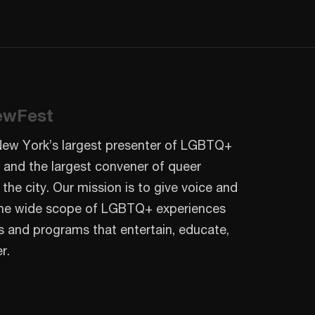
ewFest
New York’s largest presenter of LGBTQ+
 and the largest convener of queer
 the city. Our mission is to give voice and
o the wide scope of LGBTQ+ experiences
s and programs that entertain, educate,
r.