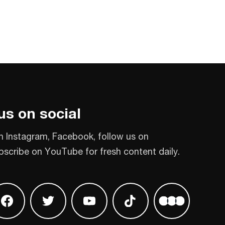
us on social
n Instagram, Facebook, follow us on
bscribe on YouTube for fresh content daily.
 on Instagram
Find us on Facebook
Find us on Twitter
Find us on Youtube
Find us on TikTok
Find us on L