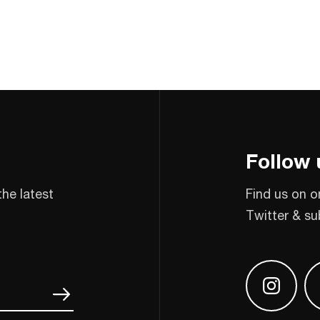
Follow 
the latest
Find us on o
Twitter & su
Find us