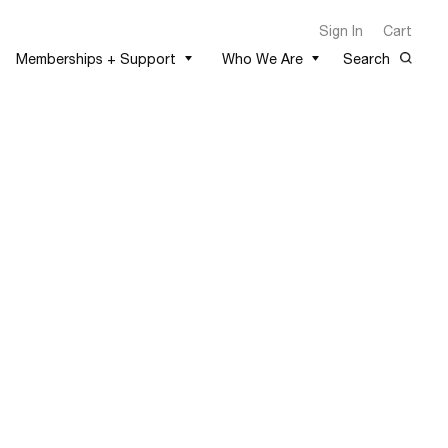
Sign In
Cart
Memberships + Support
Who We Are
Search
1