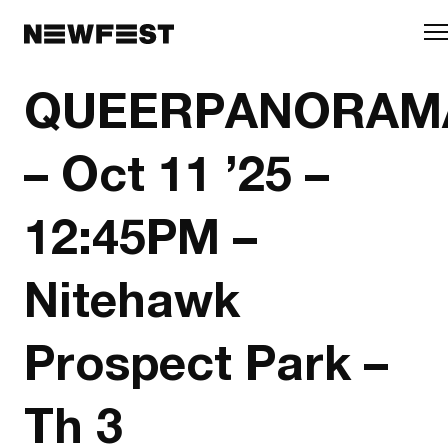
Skip to main content
QUEERPANORAM
– Oct 11 ’25 –
12:45PM –
Nitehawk
Prospect Park –
Th 3