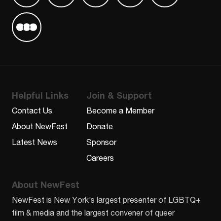
Find us on Letterboxd
Helpful Links
Join & Support
Contact Us
Become a Member
About NewFest
Donate
Latest News
Sponsor
Careers
About NewFest
NewFest is New York’s largest presenter of LGBTQ+
film & media and the largest convener of queer