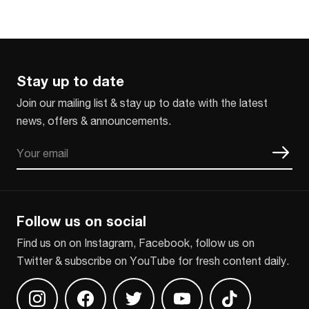
Stay up to date
Join our mailing list & stay up to date with the latest
news, offers & announcements.
Email
CAPTCHA
Follow us on social
Find us on on Instagram, Facebook, follow us on
Twitter & subscribe on YouTube for fresh content daily.
Find us on Instagram
Find us on Facebook
Find us on Twitter
Find us on Youtube
Find us on TikT