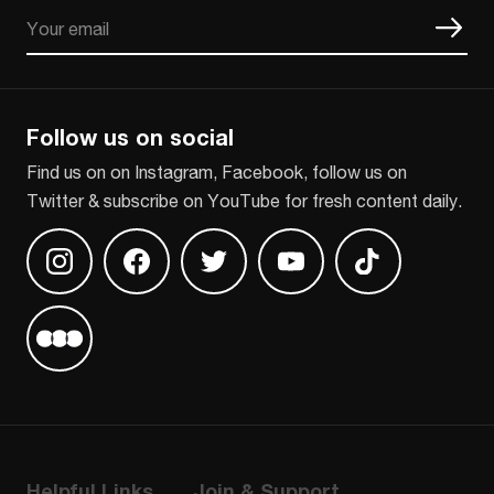
Email
CAPTCHA
Follow us on social
Find us on on Instagram, Facebook, follow us on
Twitter & subscribe on YouTube for fresh content daily.
Find us on Instagram
Find us on Facebook
Find us on Twitter
Find us on Youtube
Find us on TikT
Find us on Letterboxd
Helpful Links
Join & Support