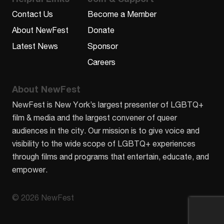
Contact Us
Become a Member
About NewFest
Donate
Latest News
Sponsor
Careers
About NewFest
NewFest is New York’s largest presenter of LGBTQ+
film & media and the largest convener of queer
audiences in the city. Our mission is to give voice and
visibility to the wide scope of LGBTQ+ experiences
through films and programs that entertain, educate, and
empower.
© 2026 NewFest