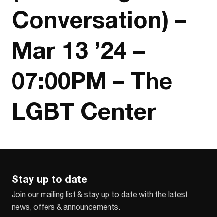
Conversation) –
Mar 13 ’24 –
07:00PM – The
LGBT Center
Stay up to date
Join our mailing list & stay up to date with the latest
news, offers & announcements.