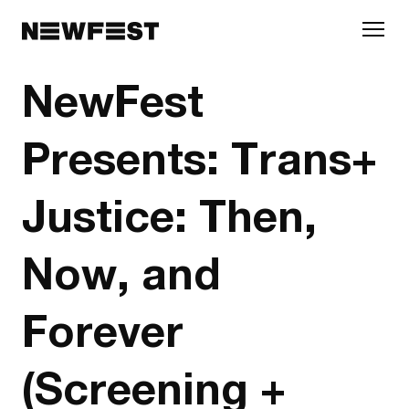
Skip to main content
NewFest
Presents: Trans+
Justice: Then,
Now, and
Forever
(Screening +