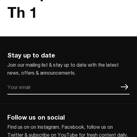
Th 1
Stay up to date
Join our mailing list & stay up to date with the latest
news, offers & announcements.
Email
CAPTCHA
Follow us on social
Find us on on Instagram, Facebook, follow us on
Twitter & subscribe on YouTube for fresh content daily.