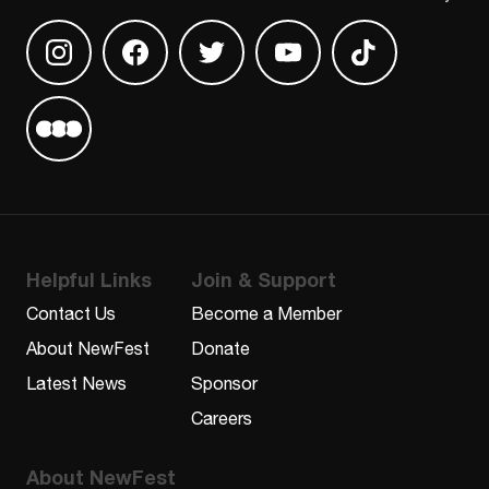
Find us on Instagram
Find us on Facebook
Find us on Twitter
Find us on Youtube
Find us on TikT
Find us on Letterboxd
Helpful Links
Join & Support
Contact Us
Become a Member
About NewFest
Donate
Latest News
Sponsor
Careers
About NewFest