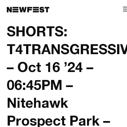
Skip to main content
SHORTS:
T4TRANSGRESSI
– Oct 16 ’24 –
06:45PM –
Nitehawk
Prospect Park –