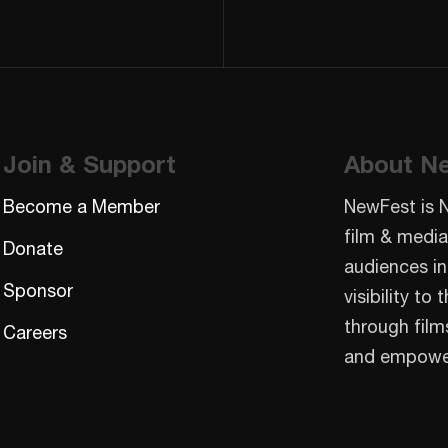
Join & Support
About N
Become a Member
NewFest is 
film & media
Donate
audiences in
Sponsor
visibility t
through film
Careers
and empowe