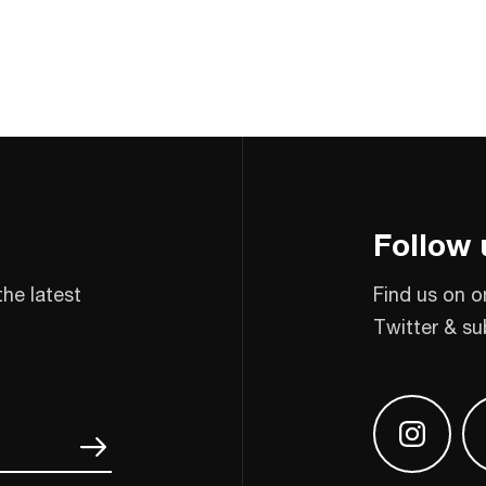
Follow 
the latest
Find us on o
Twitter & su
Find us