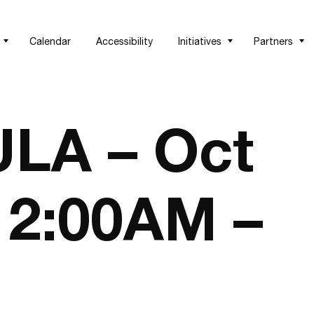
Calendar
Accessibility
Initiatives
Partners
LA – Oct
 12:00AM –