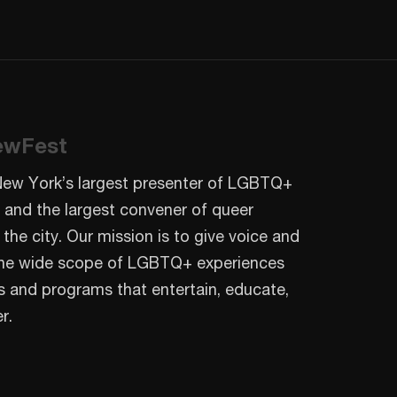
ewFest
New York’s largest presenter of LGBTQ+
 and the largest convener of queer
 the city. Our mission is to give voice and
o the wide scope of LGBTQ+ experiences
s and programs that entertain, educate,
r.