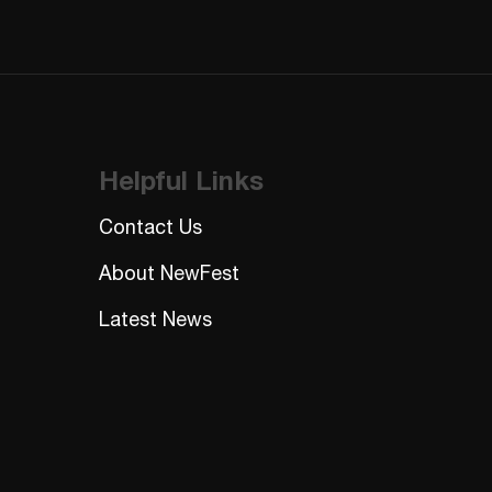
Helpful Links
Contact Us
About NewFest
Latest News