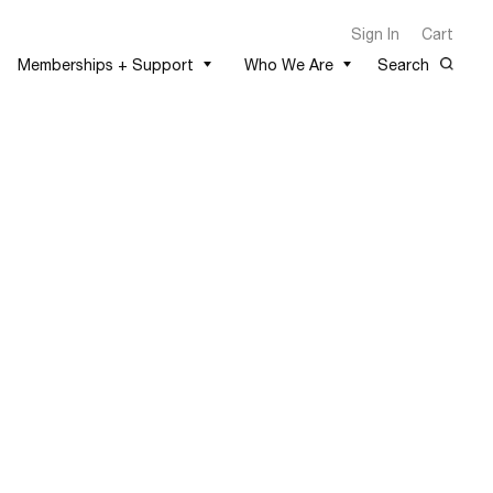
Sign In
Cart
Memberships + Support
Who We Are
Search