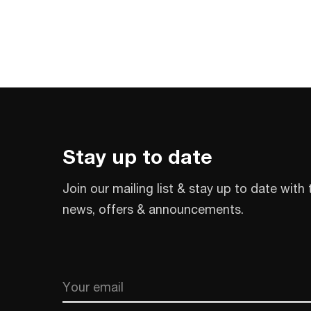
Stay up to date
Join our mailing list & stay up to date with 
news, offers & announcements.
Email
CAPTCHA