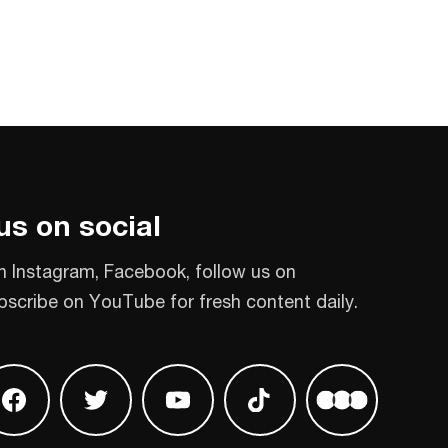
us on social
n Instagram, Facebook, follow us on
bscribe on YouTube for fresh content daily.
 on Instagram
Find us on Facebook
Find us on Twitter
Find us on Youtube
Find us on TikTok
Find us on L