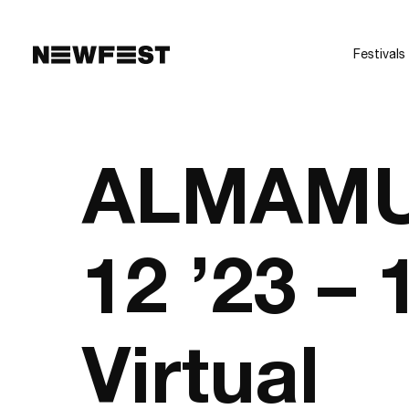
Skip to main content
Festivals
ALMAMU
12 ’23 –
Virtual