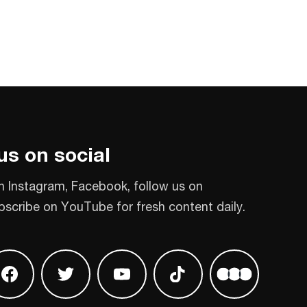
us on social
n Instagram, Facebook, follow us on
bscribe on YouTube for fresh content daily.
 on Instagram
Find us on Facebook
Find us on Twitter
Find us on Youtube
Find us on TikTok
Find us on L