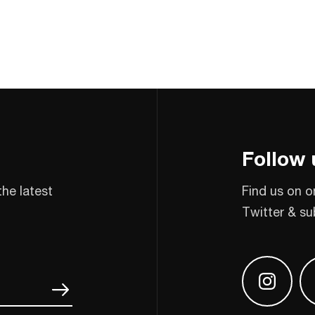
Follow 
the latest
Find us on o
Twitter & su
Find us