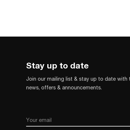
Stay up to date
Join our mailing list & stay up to date with 
news, offers & announcements.
Email
CAPTCHA