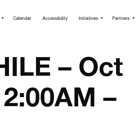
Calendar
Accessibility
Initiatives
Partners
LE – Oct
 12:00AM –