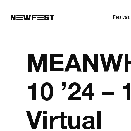
Skip to main content
Festivals
MEANWHI
10 ’24 –
Virtual