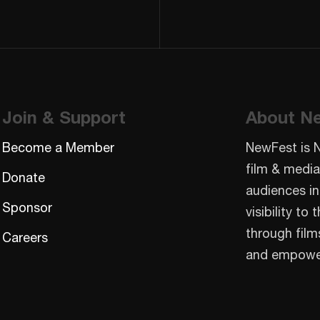
Join & Support
About N
Become a Member
NewFest is 
film & media
Donate
audiences in
Sponsor
visibility t
through film
Careers
and empowe