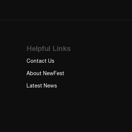
Helpful Links
Contact Us
About NewFest
Latest News