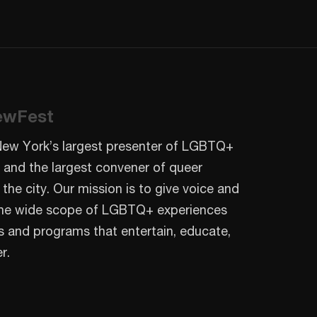
ewFest
New York’s largest presenter of LGBTQ+
 and the largest convener of queer
 the city. Our mission is to give voice and
o the wide scope of LGBTQ+ experiences
s and programs that entertain, educate,
r.