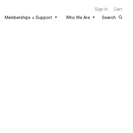
Sign In
Cart
Memberships + Support
Who We Are
Search