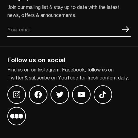
Join our mailing list & stay up to date with the latest
news, offers & announcements.
Email
CAPTCHA
Follow us on social
Find us on on Instagram, Facebook, follow us on
Twitter & subscribe on YouTube for fresh content daily.
Find us on Instagram
Find us on Facebook
Find us on Twitter
Find us on Youtube
Find us on TikT
Find us on Letterboxd