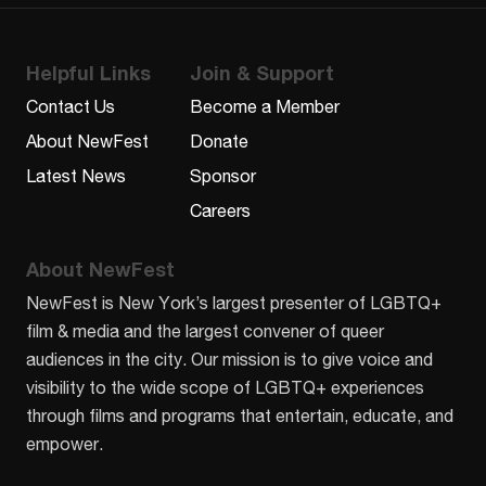
Helpful Links
Join & Support
Contact Us
Become a Member
About NewFest
Donate
Latest News
Sponsor
Careers
About NewFest
NewFest is New York’s largest presenter of LGBTQ+
film & media and the largest convener of queer
audiences in the city. Our mission is to give voice and
visibility to the wide scope of LGBTQ+ experiences
through films and programs that entertain, educate, and
empower.