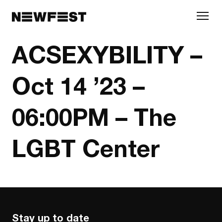
Skip to main content
ACSEXYBILITY –
Oct 14 ’23 –
06:00PM – The
LGBT Center
Stay up to date