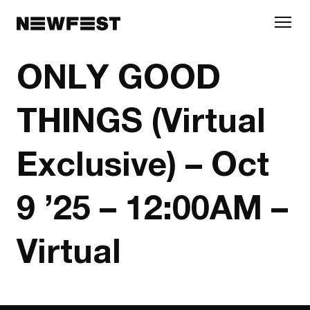
Skip to main content
ONLY GOOD
THINGS (Virtual
Exclusive) – Oct
9 ’25 – 12:00AM –
Virtual