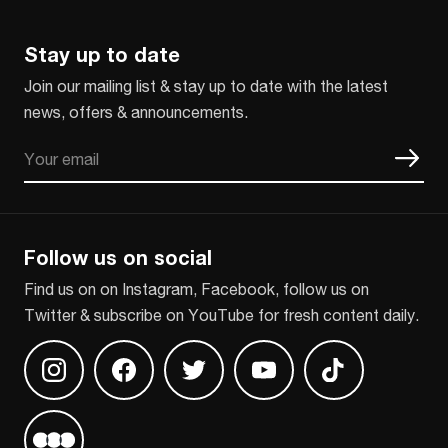
Stay up to date
Join our mailing list & stay up to date with the latest
news, offers & announcements.
Email
CAPTCHA
Follow us on social
Find us on on Instagram, Facebook, follow us on
Twitter & subscribe on YouTube for fresh content daily.
Find us on Instagram
Find us on Facebook
Find us on Twitter
Find us on Youtube
Find us on TikT