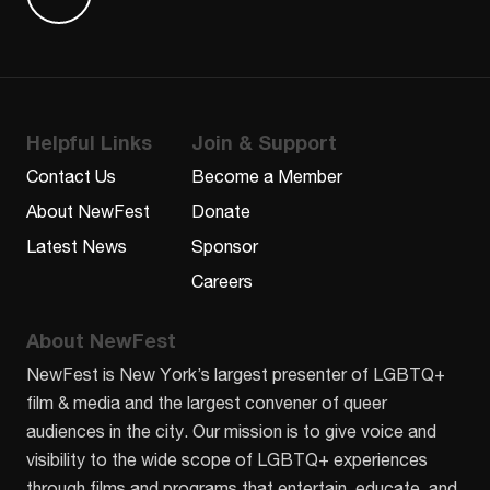
Find us on Letterboxd
Helpful Links
Join & Support
Contact Us
Become a Member
About NewFest
Donate
Latest News
Sponsor
Careers
About NewFest
NewFest is New York’s largest presenter of LGBTQ+
film & media and the largest convener of queer
audiences in the city. Our mission is to give voice and
visibility to the wide scope of LGBTQ+ experiences
through films and programs that entertain, educate, and