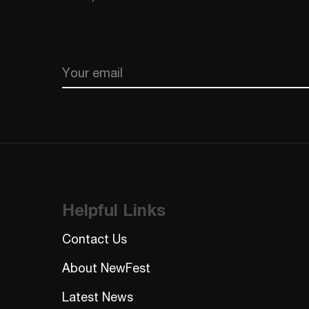
Email
CAPTCHA
Helpful Links
Contact Us
About NewFest
Latest News