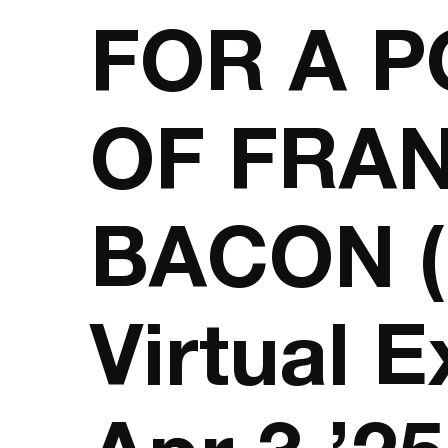
FOR A P
OF FRAN
BACON (
Virtual E