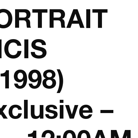
ORTRAIT
CIS
1998)
xclusive –