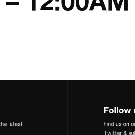
5 – 12:00AM
Follow 
the latest
Find us on o
Twitter & su