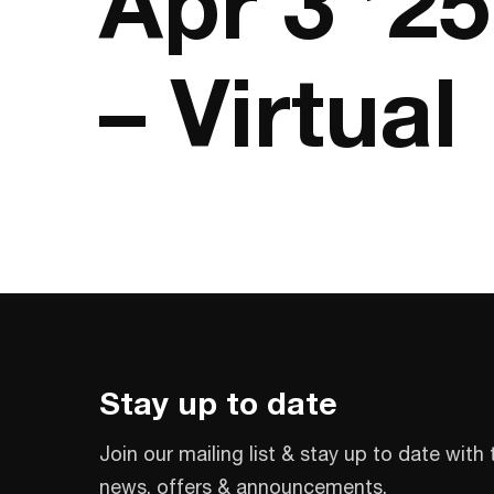
Apr 3 ’2
– Virtual
Stay up to date
Join our mailing list & stay up to date with 
news, offers & announcements.