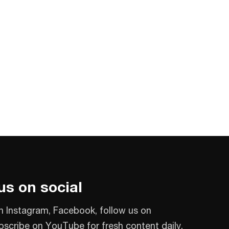
us on social
n Instagram, Facebook, follow us on
bscribe on YouTube for fresh content daily.