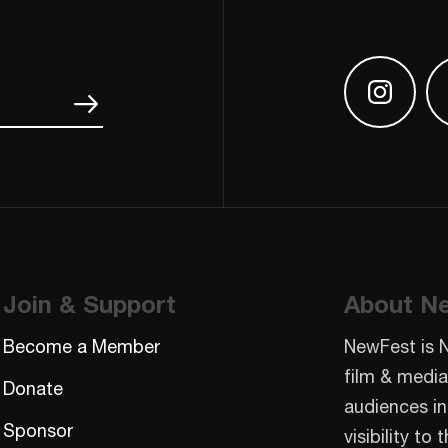
Find us
Join & Support
About N
Become a Member
NewFest is 
film & media
Donate
audiences in
Sponsor
visibility t