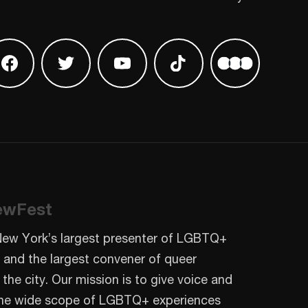
 on Instagram
Find us on Facebook
Find us on Twitter
Find us on Youtube
Find us on TikTok
Find us on L
ewFest
New York’s largest presenter of LGBTQ+
 and the largest convener of queer
 the city. Our mission is to give voice and
o the wide scope of LGBTQ+ experiences