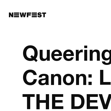
Skip to main content
Queering
Canon: 
THE DEV