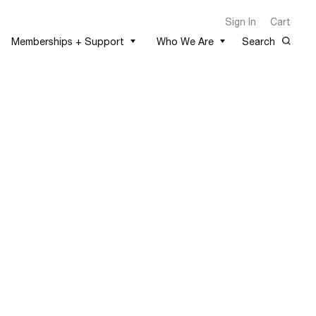
Sign In
Cart
Memberships + Support
Who We Are
Search