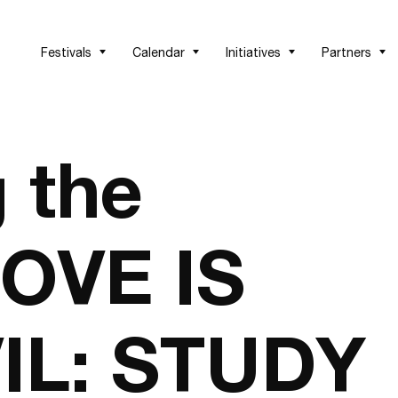
Festivals
Calendar
Initiatives
Partners
 the
LOVE IS
IL: STUDY