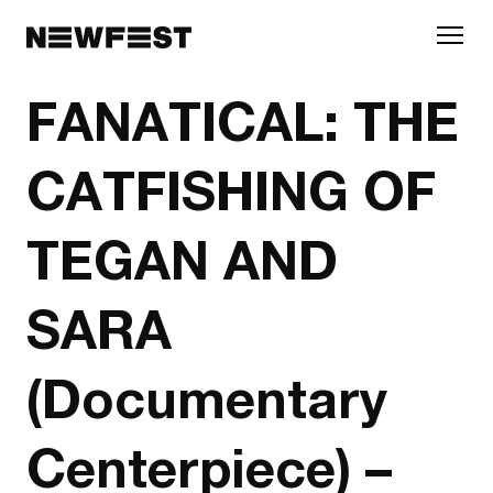
Skip to main content
FANATICAL: THE
CATFISHING OF
TEGAN AND
SARA
(Documentary
Centerpiece) –