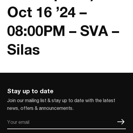
Oct 16 ’24 –
08:00PM – SVA –
Silas
Stay up to date
Join our mailing list & stay up to date with the latest
news, offers & announcements.
Email
CAPTCHA