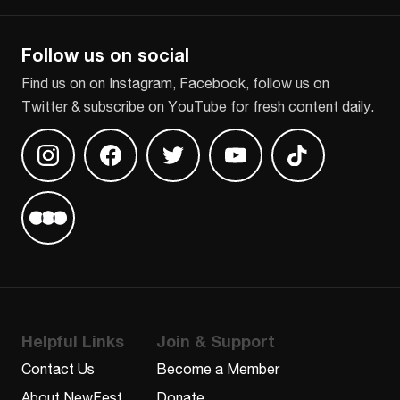
Follow us on social
Find us on on Instagram, Facebook, follow us on
Twitter & subscribe on YouTube for fresh content daily.
Find us on Instagram
Find us on Facebook
Find us on Twitter
Find us on Youtube
Find us on TikT
Find us on Letterboxd
Helpful Links
Join & Support
Contact Us
Become a Member
About NewFest
Donate