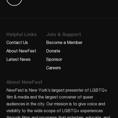
Find us on Letterboxd
Helpful Links
Join & Support
Contact Us
Become a Member
About NewFest
Donate
Latest News
Sponsor
Careers
About NewFest
NewFest is New York’s largest presenter of LGBTQ+
film & media and the largest convener of queer
audiences in the city. Our mission is to give voice and
visibility to the wide scope of LGBTQ+ experiences
through films and programs that entertain, educate, and