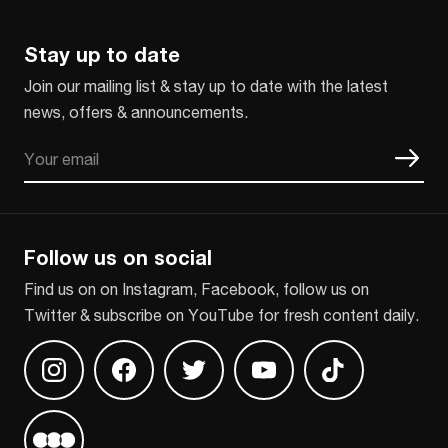
Stay up to date
Join our mailing list & stay up to date with the latest
news, offers & announcements.
Email
CAPTCHA
Follow us on social
Find us on on Instagram, Facebook, follow us on
Twitter & subscribe on YouTube for fresh content daily.
Find us on Instagram
Find us on Facebook
Find us on Twitter
Find us on Youtube
Find us on TikT