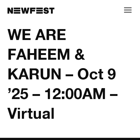
Skip to main content
WE ARE
FAHEEM &
KARUN – Oct 9
’25 – 12:00AM –
Virtual