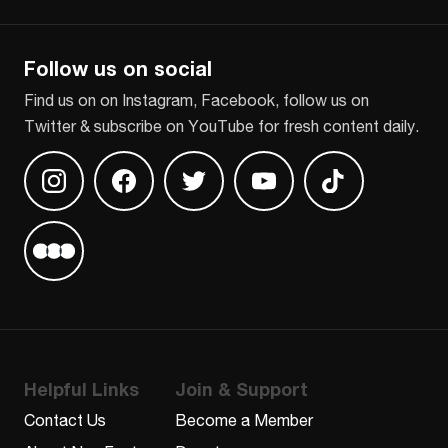
CAPTCHA
Follow us on social
Find us on on Instagram, Facebook, follow us on
Twitter & subscribe on YouTube for fresh content daily.
Find us on Instagram
Find us on Facebook
Find us on Twitter
Find us on Youtube
Find us on TikT
Find us on Letterboxd
Helpful Links
Join & Support
Contact Us
Become a Member