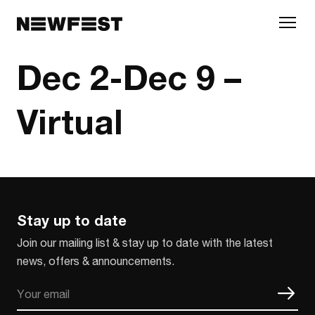
Skip to main content
Dec 2-Dec 9 –
Virtual
Stay up to date
Join our mailing list & stay up to date with the latest
news, offers & announcements.
Email