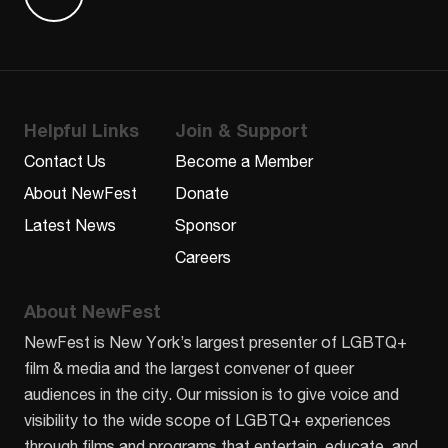
Find us on Letterboxd
Helpful Links
Join & Support
Contact Us
Become a Member
About NewFest
Donate
Latest News
Sponsor
Careers
About NewFest
NewFest is New York’s largest presenter of LGBTQ+
film & media and the largest convener of queer
audiences in the city. Our mission is to give voice and
visibility to the wide scope of LGBTQ+ experiences
through films and programs that entertain, educate, and