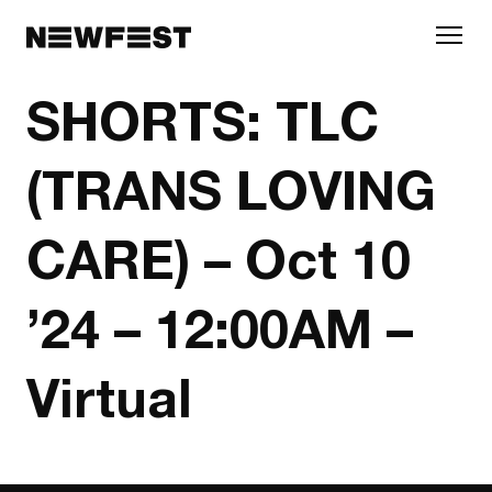
Skip to main content
SHORTS: TLC
(TRANS LOVING
CARE) – Oct 10
’24 – 12:00AM –
Virtual