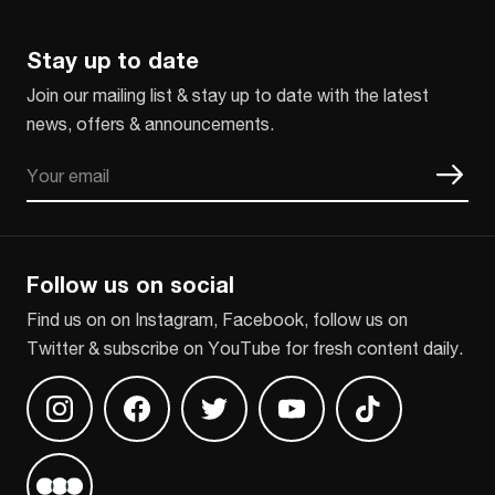
Stay up to date
Join our mailing list & stay up to date with the latest
news, offers & announcements.
Email
CAPTCHA
Follow us on social
Find us on on Instagram, Facebook, follow us on
Twitter & subscribe on YouTube for fresh content daily.
Find us on Instagram
Find us on Facebook
Find us on Twitter
Find us on Youtube
Find us on TikT