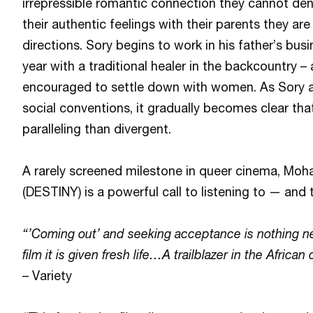
irrepressible romantic connection they cannot de
their authentic feelings with their parents they ar
directions. Sory begins to work in his father’s b
year with a traditional healer in the backcountry –
encouraged to settle down with women. As Sory
social conventions, it gradually becomes clear tha
paralleling than divergent.
A rarely screened milestone in queer cinema, M
(DESTINY) is a powerful call to listening to — and 
“’Coming out’ and seeking acceptance is nothing new
film it is given fresh life…A trailblazer in the African
– Variety