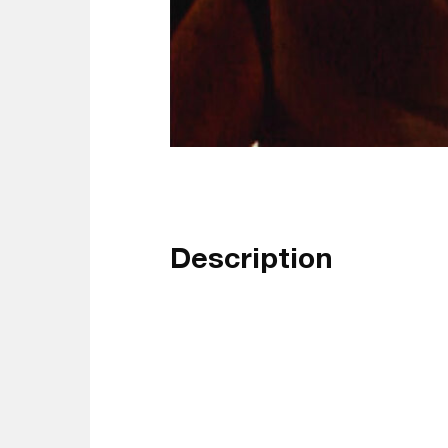
Description