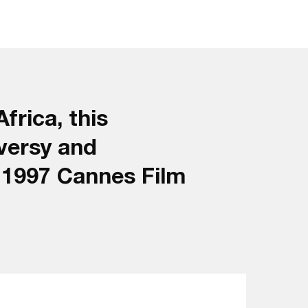
frica, this
versy and
e 1997 Cannes Film