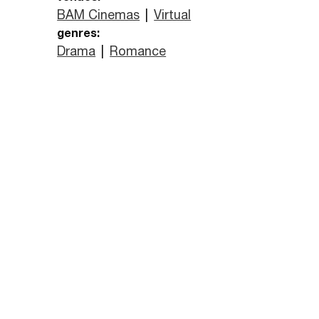
BAM Cinemas
|
Virtual
genres:
Drama
|
Romance