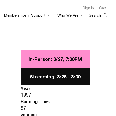
Sign In
Cart
Memberships + Support
Who We Are
Search
In-Person: 3/27,
7:30PM
Streaming: 3/26 -
3/30
Year:
1997
Running Time:
87
venues: