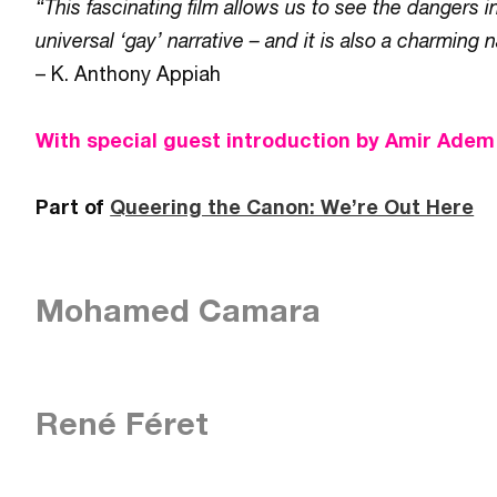
“This fascinating film allows us to see the dangers 
universal ‘gay’ narrative – and it is also a charming n
– K. Anthony Appiah
With special guest introduction by Amir Adem
Part of
Queering the Canon: We’re Out Here
Mohamed Camara
René Féret