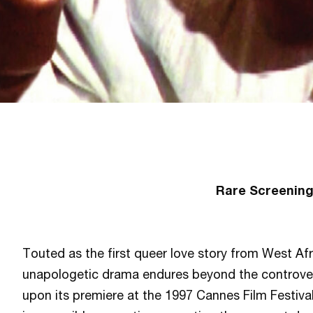
Rare Screenin
Touted as the first queer love story from West Afr
unapologetic drama endures beyond the controvers
upon its premiere at the 1997 Cannes Film Festiva