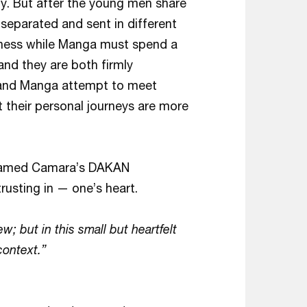
ny. But after the young men share
e separated and sent in different
usiness while Manga must spend a
 and they are both firmly
 and Manga attempt to meet
t their personal journeys are more
ohamed Camara’s DAKAN
trusting in — one’s heart.
; but in this small but heartfelt
 context.”