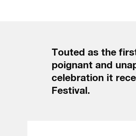
Touted as the firs
poignant and una
celebration it rec
Festival.