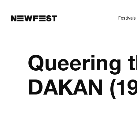
Skip to main content
Festivals
Queering 
DAKAN (19