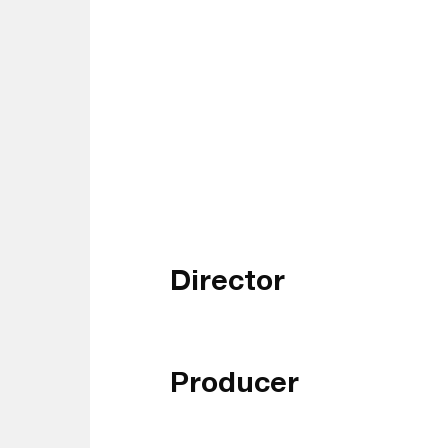
Director
Producer