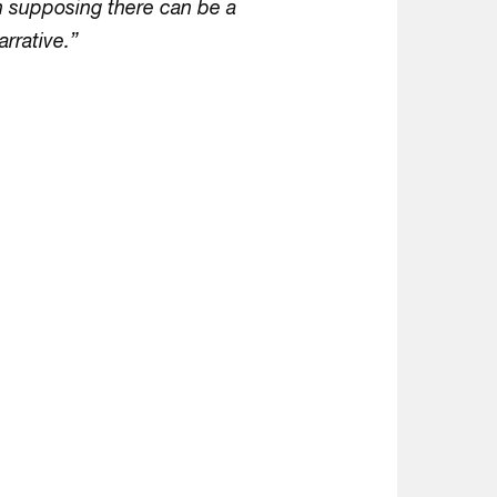
in supposing there can be a
arrative.”