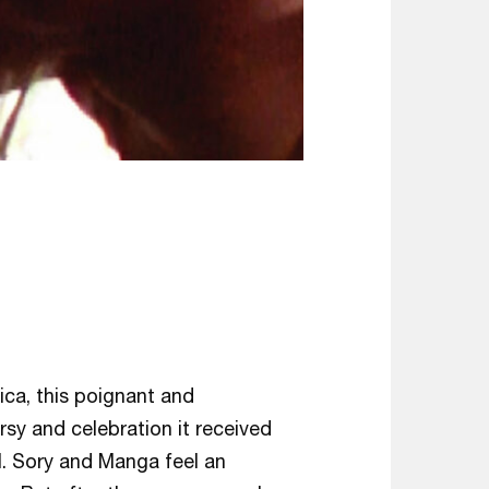
g
ica, this poignant and
y and celebration it received
l. Sory and Manga feel an