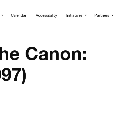
Calendar
Accessibility
Initiatives
Partners
the Canon:
97)