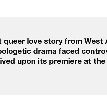
t queer love story from West A
pologetic drama faced contro
eived upon its premiere at th