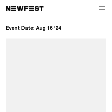
Skip to main content
Event Date:
Aug 16 '24