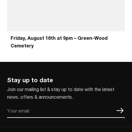
Friday, August 16th at 9pm – Green-Wood
Cemetery
Stay up to date
Join our mailing list & stay up to date with the latest
news, offers & announcements.
Email
CAPTCHA