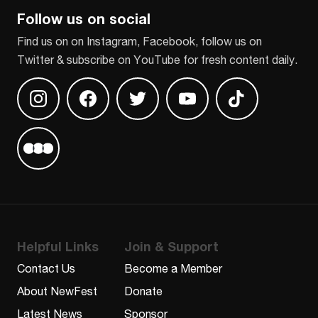
Follow us on social
Find us on on Instagram, Facebook, follow us on
Twitter & subscribe on YouTube for fresh content daily.
Find us on Instagram
Find us on Facebook
Find us on Twitter
Find us on Youtube
Find us on TikT
Find us on Letterboxd
Helpful Links
Join & Support
Contact Us
Become a Member
About NewFest
Donate
Latest News
Sponsor