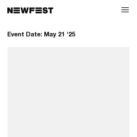
Skip to main content
Event Date:
May 21 '25