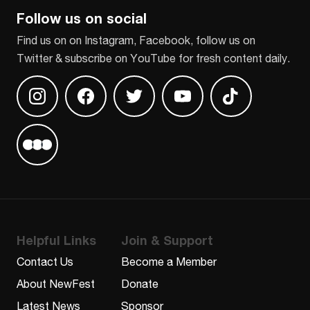
Follow us on social
Find us on on Instagram, Facebook, follow us on
Twitter & subscribe on YouTube for fresh content daily.
Find us on Instagram
Find us on Facebook
Find us on Twitter
Find us on Youtube
Find us on TikT
Find us on Letterboxd
Helpful Links
Join & Support
Contact Us
Become a Member
About NewFest
Donate
Latest News
Sponsor