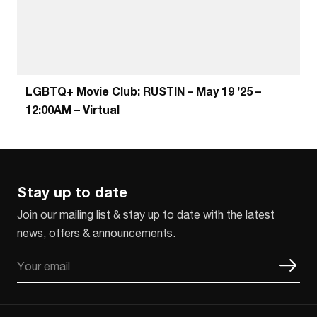
LGBTQ+ Movie Club: RUSTIN – May 19 ’25 –
12:00AM – Virtual
Stay up to date
Join our mailing list & stay up to date with the latest
news, offers & announcements.
Email
CAPTCHA