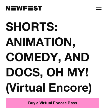
Skip to main content
SHORTS:
ANIMATION,
COMEDY, AND
DOCS, OH MY!
(Virtual Encore)
Buy a Virtual Encore Pass