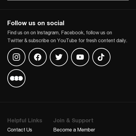
CAPTCHA
Follow us on social
Find us on on Instagram, Facebook, follow us on
Twitter & subscribe on YouTube for fresh content daily.
Find us on Instagram
Find us on Facebook
Find us on Twitter
Find us on Youtube
Find us on TikT
Find us on Letterboxd
Helpful Links
Join & Support
Contact Us
Become a Member