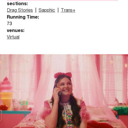
sections:
Drag Stories
|
Sapphic
|
Trans+
Running Time:
73
venues:
Virtual