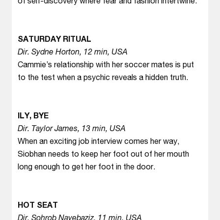
of self-discovery where fear and fashion intertwine.
SATURDAY RITUAL
Dir. Sydne Horton, 12 min, USA
Cammie’s relationship with her soccer mates is put
to the test when a psychic reveals a hidden truth.
ILY, BYE
Dir. Taylor James, 13 min, USA
When an exciting job interview comes her way,
Siobhan needs to keep her foot out of her mouth
long enough to get her foot in the door.
HOT SEAT
Dir. Sohrob Nayebaziz, 11 min, USA