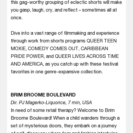
this gag-worthy grouping of eclectic shorts will make
you gasp, laugh, cry, and reflect – sometimes all at
once.
Dive into a vast range of filmmaking and experience
through work from shorts programs QUEER TEEN
MOXIE, COMEDY COMES OUT, CARIBBEAN
PRIDE POWER, and QUEER LIVES ACROSS TIME
AND AMERICA, as you catch up with these festival
favorites in one genre-expansive collection.
BRIM BROOME BOULEVARD
Dir. PJ Magerko-Liquorice, 7 min, USA
In need of some retail therapy? Welcome to Brim
Broome Boulevard! When a child wanders through a
set of mysterious doors, they embark on a journey