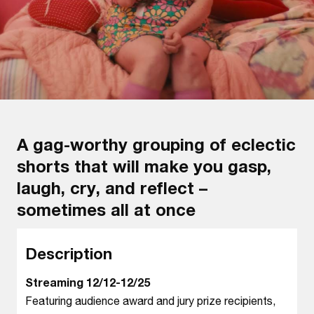
A gag-worthy grouping of eclectic
shorts that will make you gasp,
laugh, cry, and reflect –
sometimes all at once
Description
Streaming 12/12-12/25
Featuring audience award and jury prize recipients,