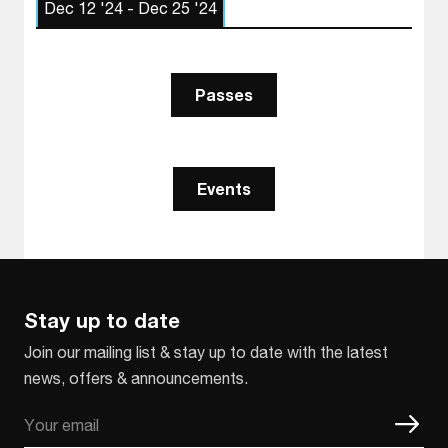
Dec 12 '24 - Dec 25 '24
Passes
Events
Stay up to date
Join our mailing list & stay up to date with the latest
news, offers & announcements.
Email