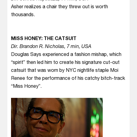
Asher realizes a chair they threw out is worth
thousands.
MISS HONEY: THE CATSUIT
Dir. Brandon R. Nicholas, 7 min, USA
Douglas Says experienced a fashion mishap, which
“spirit” then led him to create his signature cut-out
catsuit that was worn by NYC nightlife staple Moi
Renee for the performance of his catchy bitch-track
“Miss Honey”.