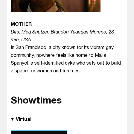
MOTHER
Dirs. Meg Shutzer, Brandon Yadegari Moreno, 23
min, USA
In San Francisco, a city known for its vibrant gay
community, nowhere feels like home to Malia
Spanyol, a self-identified dyke who sets out to build
a space for women and femmes.
Showtimes
Virtual