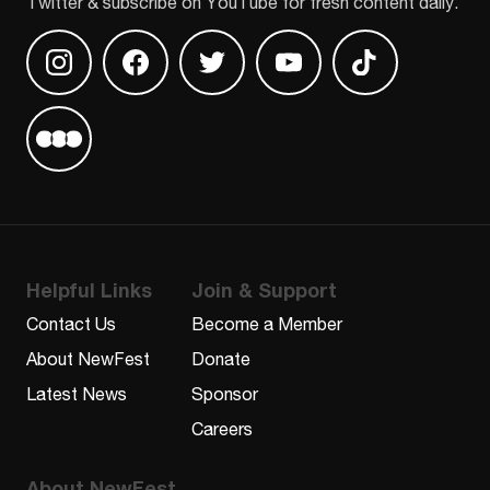
Twitter & subscribe on YouTube for fresh content daily.
Find us on Instagram
Find us on Facebook
Find us on Twitter
Find us on Youtube
Find us on TikT
Find us on Letterboxd
Helpful Links
Join & Support
Contact Us
Become a Member
About NewFest
Donate
Latest News
Sponsor
Careers
About NewFest