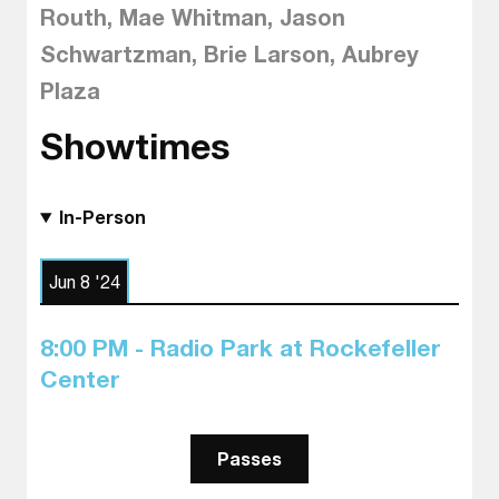
Routh, Mae Whitman, Jason
Schwartzman, Brie Larson, Aubrey
Plaza
Showtimes
In-Person
Jun 8 '24
8:00 PM - Radio Park at Rockefeller
Center
Passes