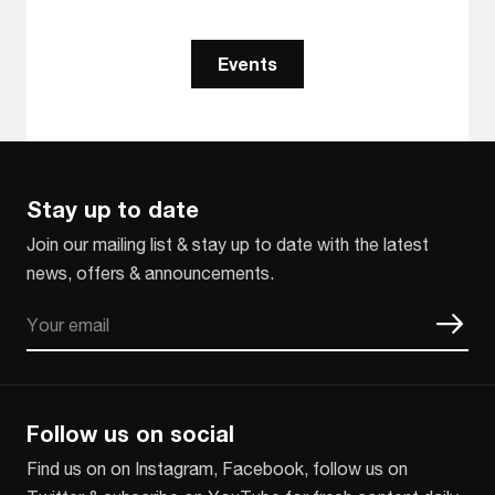
Events
Stay up to date
Join our mailing list & stay up to date with the latest
news, offers & announcements.
Email
CAPTCHA
Follow us on social
Find us on on Instagram, Facebook, follow us on