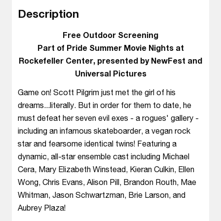
Description
Free Outdoor Screening
Part of Pride Summer Movie Nights at
Rockefeller Center, presented by NewFest and
Universal Pictures
Game on! Scott Pilgrim just met the girl of his
dreams...literally. But in order for them to date, he
must defeat her seven evil exes - a rogues' gallery -
including an infamous skateboarder, a vegan rock
star and fearsome identical twins! Featuring a
dynamic, all-star ensemble cast including Michael
Cera, Mary Elizabeth Winstead, Kieran Culkin, Ellen
Wong, Chris Evans, Alison Pill, Brandon Routh, Mae
Whitman, Jason Schwartzman, Brie Larson, and
Aubrey Plaza!