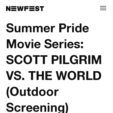
Skip to main content
Summer Pride
Movie Series:
SCOTT PILGRIM
VS. THE WORLD
(Outdoor
Screening)