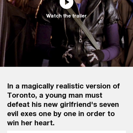
Watch the trailer
In a magically realistic version of
Toronto, a young man must
defeat his new girlfriend's seven
evil exes one by one in order to
win her heart.