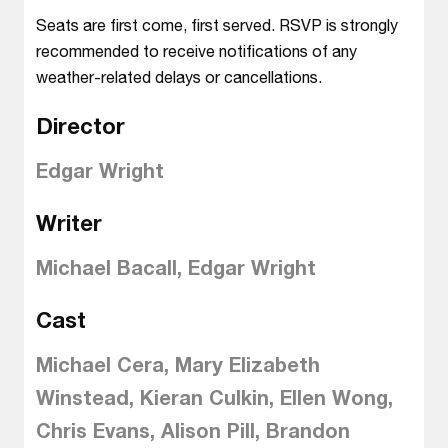
Seats are first come, first served. RSVP is strongly
recommended to receive notifications of any
weather-related delays or cancellations.
Director
Edgar Wright
Writer
Michael Bacall, Edgar Wright
Cast
Michael Cera, Mary Elizabeth
Winstead, Kieran Culkin, Ellen Wong,
Chris Evans, Alison Pill, Brandon