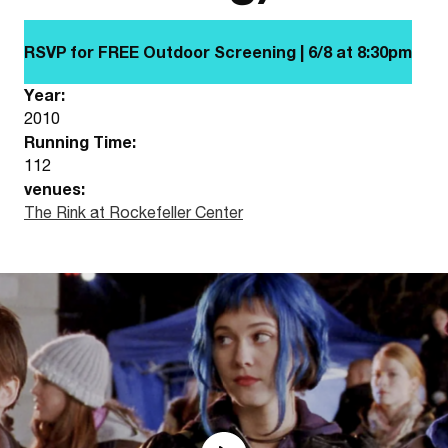
RSVP for FREE Outdoor Screening | 6/8 at
8:30pm
Year:
2010
Running Time:
112
venues:
The Rink at Rockefeller Center