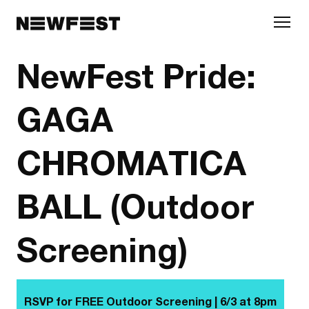
Skip to main content
NewFest Pride:
GAGA
CHROMATICA
BALL (Outdoor
Screening)
RSVP for FREE Outdoor Screening | 6/3 at
8pm