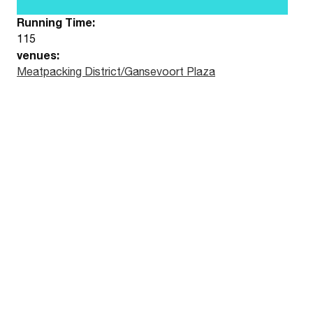
Running Time:
115
venues:
Meatpacking District/Gansevoort Plaza
Watch the trailer