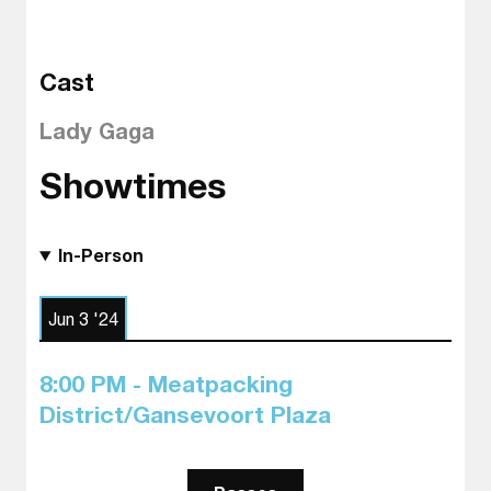
Cast
Lady Gaga
Showtimes
In-Person
Jun 3 '24
8:00 PM - Meatpacking
District/Gansevoort Plaza