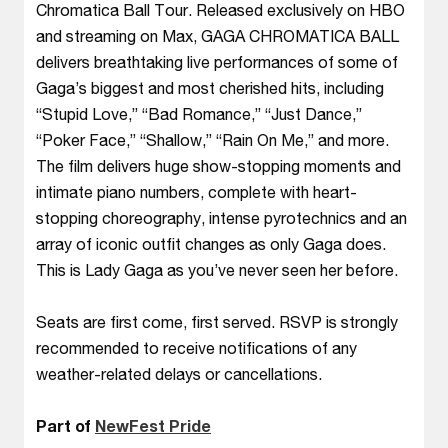
Chromatica Ball Tour. Released exclusively on HBO
and streaming on Max, GAGA CHROMATICA BALL
delivers breathtaking live performances of some of
Gaga’s biggest and most cherished hits, including
“Stupid Love,” “Bad Romance,” “Just Dance,”
“Poker Face,” “Shallow,” “Rain On Me,” and more.
The film delivers huge show-stopping moments and
intimate piano numbers, complete with heart-
stopping choreography, intense pyrotechnics and an
array of iconic outfit changes as only Gaga does.
This is Lady Gaga as you’ve never seen her before.
Seats are first come, first served. RSVP is strongly
recommended to receive notifications of any
weather-related delays or cancellations.
Part of
NewFest Pride