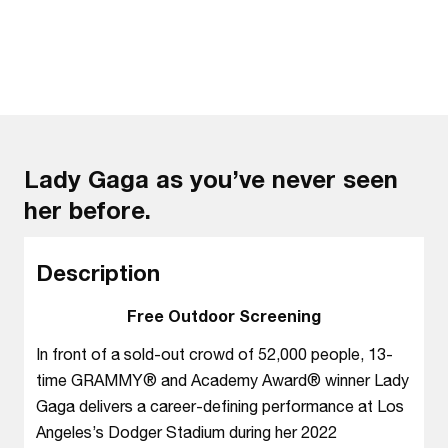
Lady Gaga as you’ve never seen
her before.
Description
Free Outdoor Screening
In front of a sold-out crowd of 52,000 people, 13-
time GRAMMY® and Academy Award® winner Lady
Gaga delivers a career-defining performance at Los
Angeles’s Dodger Stadium during her 2022