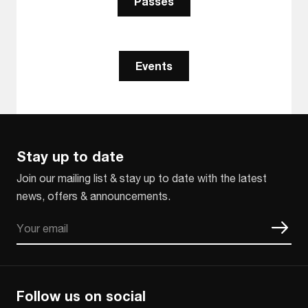
Passes
Events
Stay up to date
Join our mailing list & stay up to date with the latest
news, offers & announcements.
Email
CAPTCHA
Follow us on social