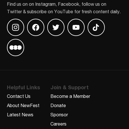
Find us on on Instagram, Facebook, follow us on
Twitter & subscribe on YouTube for fresh content daily.
Find us on Instagram
Find us on Facebook
Find us on Twitter
Find us on Youtube
Find us on TikT
Find us on Letterboxd
Helpful Links
Join & Support
Contact Us
Become a Member
About NewFest
Donate
Latest News
Sponsor
Careers