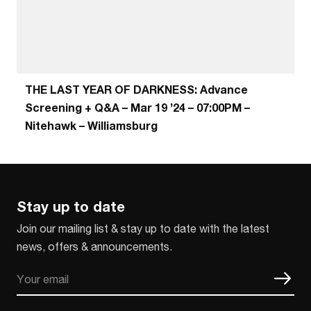
THE LAST YEAR OF DARKNESS: Advance
Screening + Q&A – Mar 19 ’24 – 07:00PM –
Nitehawk – Williamsburg
Stay up to date
Join our mailing list & stay up to date with the latest
news, offers & announcements.
Email
CAPTCHA