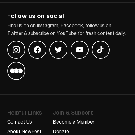
Follow us on social
Find us on on Instagram, Facebook, follow us on
Twitter & subscribe on YouTube for fresh content daily.
Find us on Instagram
Find us on Facebook
Find us on Twitter
Find us on Youtube
Find us on TikT
Find us on Letterboxd
Helpful Links
Join & Support
Contact Us
Become a Member
About NewFest
Donate