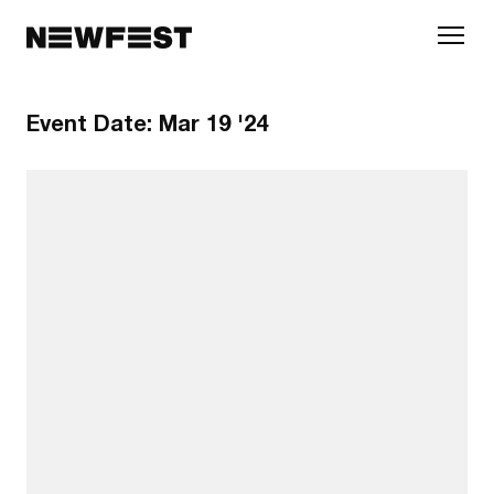
Skip to main content
Event Date:
Mar 19 '24