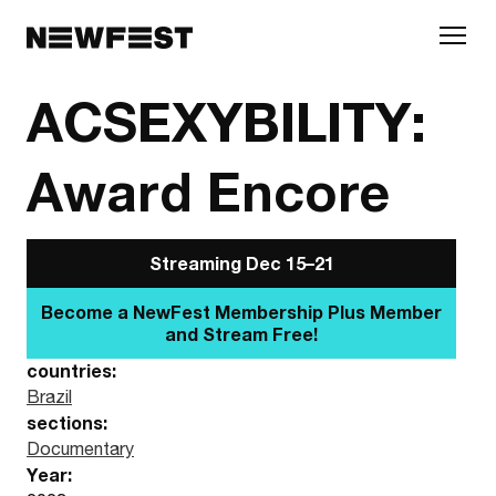
Skip to main content
ACSEXYBILITY:
Award Encore
Streaming Dec 15–21
Become a NewFest Membership Plus
Member and Stream Free!
countries:
Brazil
sections:
Documentary
Year: