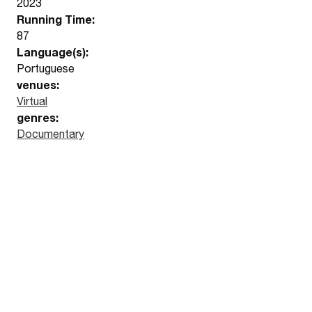
2023
Running Time:
87
Language(s):
Portuguese
venues:
Virtual
genres:
Documentary