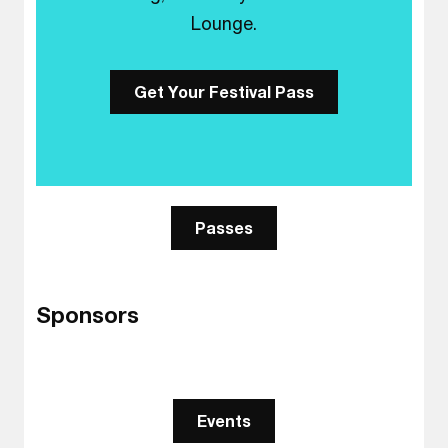
Lounge.
Get Your Festival Pass
Passes
Sponsors
Events