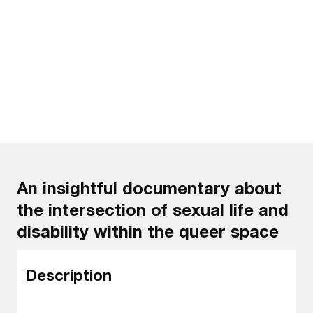
Watch the trailer
An insightful documentary about
the intersection of sexual life and
disability within the queer space
Description