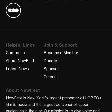
Find us on Letterboxd
Helpful Links
Join & Support
Contact Us
Become a Member
About NewFest
Donate
Latest News
Sponsor
Careers
About NewFest
NewFest is New York’s largest presenter of LGBTQ+
film & media and the largest convener of queer
audiences in the city. Our mission is to give voice and