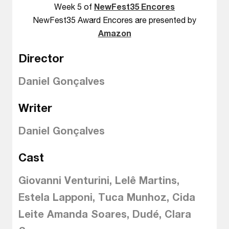
Week 5 of
NewFest35 Encores
NewFest35 Award Encores are presented by
Amazon
Director
Daniel Gonçalves
Writer
Daniel Gonçalves
Cast
Giovanni Venturini, Lelê Martins,
Estela Lapponi, Tuca Munhoz, Cida
Leite Amanda Soares, Dudé, Clara