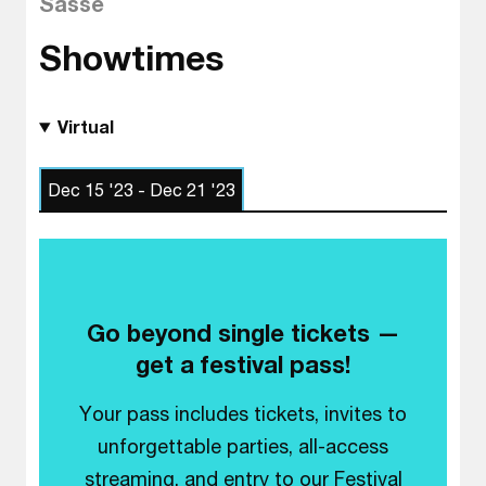
Sasse
Showtimes
Virtual
Dec 15 '23 - Dec 21 '23
Go beyond single tickets —
get a festival pass!
Your pass includes tickets, invites to
unforgettable parties, all-access
streaming, and entry to our Festival