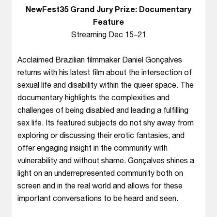
NewFest35 Grand Jury Prize: Documentary
Feature
Streaming Dec 15–21
Acclaimed Brazilian filmmaker Daniel Gonçalves
returns with his latest film about the intersection of
sexual life and disability within the queer space. The
documentary highlights the complexities and
challenges of being disabled and leading a fulfilling
sex life. Its featured subjects do not shy away from
exploring or discussing their erotic fantasies, and
offer engaging insight in the community with
vulnerability and without shame. Gonçalves shines a
light on an underrepresented community both on
screen and in the real world and allows for these
important conversations to be heard and seen.