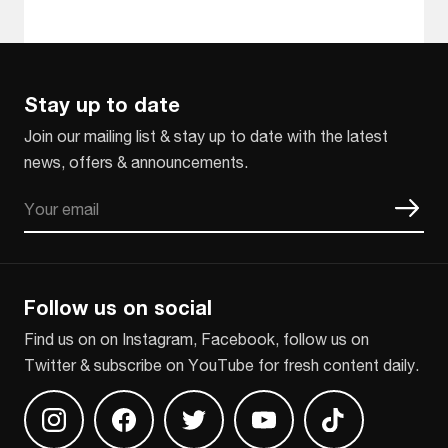
Stay up to date
Join our mailing list & stay up to date with the latest
news, offers & announcements.
Email
CAPTCHA
Follow us on social
Find us on on Instagram, Facebook, follow us on
Twitter & subscribe on YouTube for fresh content daily.
Find us on Instagram
Find us on Facebook
Find us on Twitter
Find us on Youtube
Find us on TikT