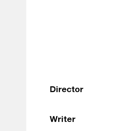
Director
Writer