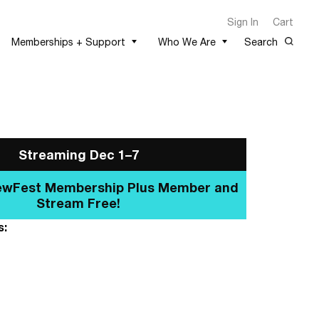
Sign In
Cart
Memberships + Support
Who We Are
Search
Streaming Dec 1–7
e a NewFest Membership Plus
Member and Stream Free!
s: