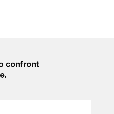
o confront
e.