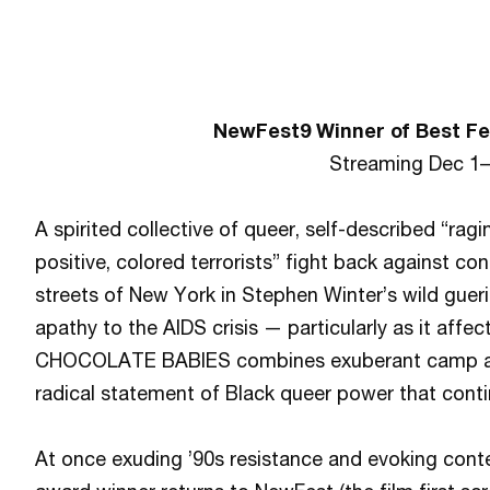
NewFest9 Winner of Best Fe
Streaming Dec 1
A spirited collective of queer, self-described “ragi
positive, colored terrorists” fight back against con
streets of New York in Stephen Winter’s wild gueri
apathy to the AIDS crisis — particularly as it aff
CHOCOLATE BABIES combines exuberant camp and 
radical statement of Black queer power that conti
At once exuding ’90s resistance and evoking cont