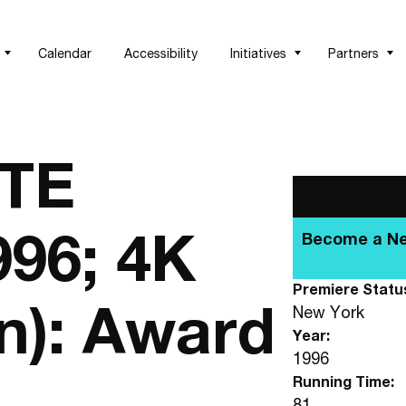
Calendar
Accessibility
Initiatives
Partners
TE
996; 4K
Becom
Premiere Statu
n): Award
New York
Year:
1996
Running Time:
81