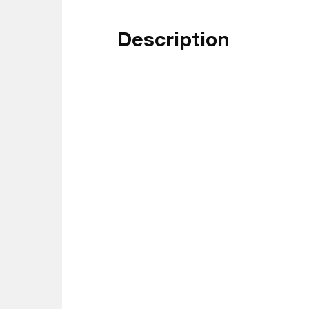
Description