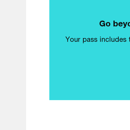
Go beyo
Your pass includes t