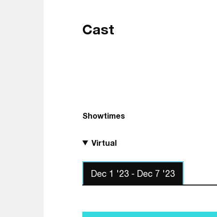
Cast
Showtimes
Virtual
Dec 1 '23 - Dec 7 '23