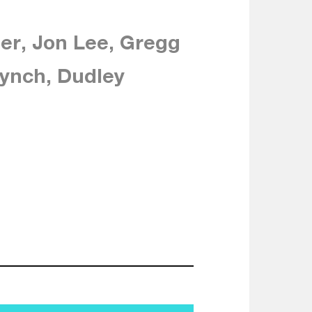
er, Jon Lee, Gregg
ynch, Dudley