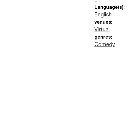
Language(s):
English
venues:
Virtual
genres:
Comedy