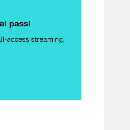
al pass!
all-access streaming,