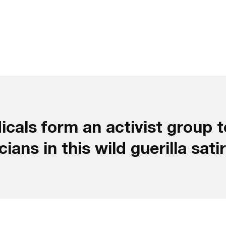
cals form an activist group t
ans in this wild guerilla satir