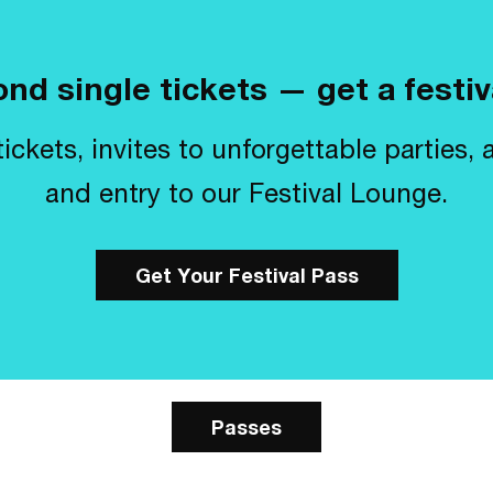
nd single tickets — get a festiv
ickets, invites to unforgettable parties, 
and entry to our Festival Lounge.
Get Your Festival Pass
Passes