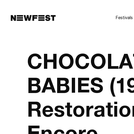
Skip to main content
Festivals
CHOCOLA
BABIES (1
Restoratio
Encore