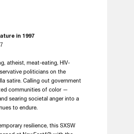
ature in 1997
–7
ng, atheist, meat-eating, HIV-
servative politicians on the
lla satire. Calling out government
ected communities of color —
searing societal anger into a
nues to endure.
emporary resilience, this SXSW