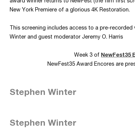
award winner returns to NewFest (the film first s
New York Premiere of a glorious 4K Restoration.
This screening includes access to a pre-recorded 
Winter and guest moderator Jeremy O. Harris
Week 3 of
NewFest35 
NewFest35 Award Encores are pre
Stephen Winter
Stephen Winter