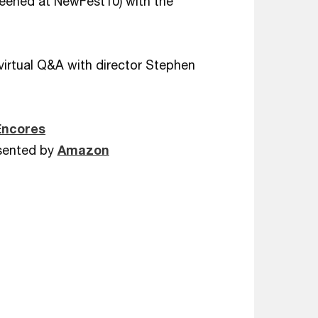
creened at NewFest10) with the
virtual Q&A with director Stephen
Encores
sented by
Amazon