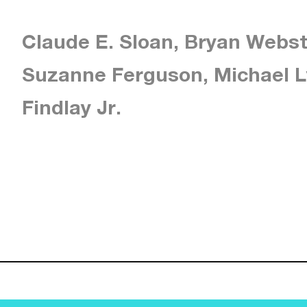
Claude E. Sloan, Bryan Webst
Suzanne Ferguson, Michael L
Findlay Jr.