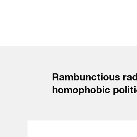
Rambunctious radi
homophobic politici