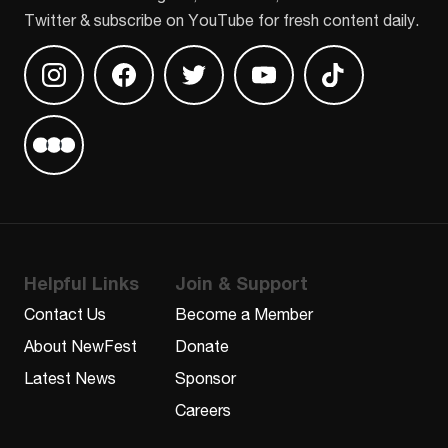
Twitter & subscribe on YouTube for fresh content daily.
Find us on Instagram
Find us on Facebook
Find us on Twitter
Find us on Youtube
Find us on TikT
Find us on Letterboxd
Helpful Links
Join & Support
Contact Us
Become a Member
About NewFest
Donate
Latest News
Sponsor
Careers