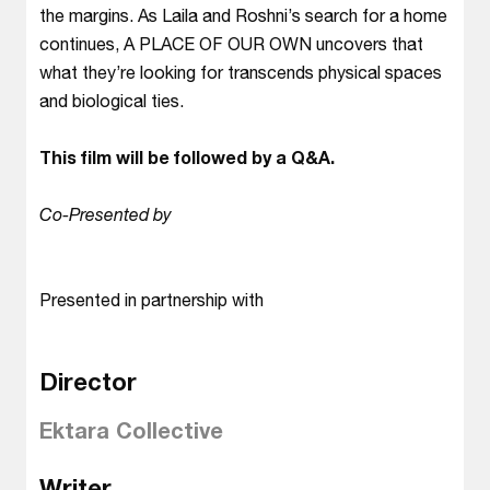
the margins. As Laila and Roshni’s search for a home
continues, A PLACE OF OUR OWN uncovers that
what they’re looking for transcends physical spaces
and biological ties.
This film will be followed by a Q&A.
Co-Presented by
Presented in partnership with
Director
Ektara Collective
Writer