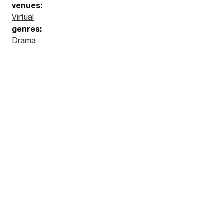
venues:
Virtual
genres:
Drama
Watch the trailer