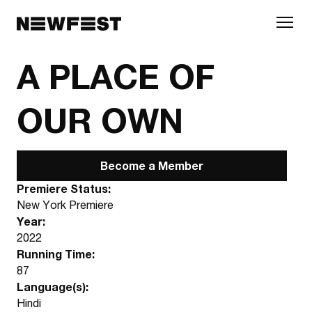
Skip to main content
A PLACE OF
OUR OWN
Become a Member
Premiere Status:
New York Premiere
Year:
2022
Running Time:
87
Language(s):
Hindi