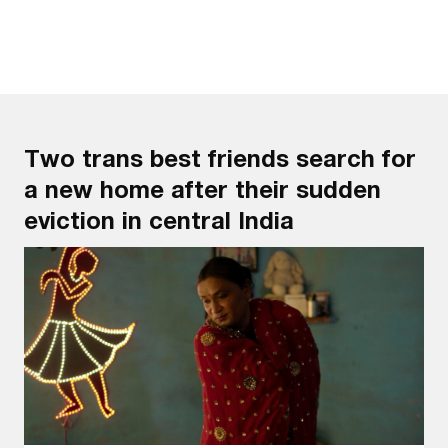
Two trans best friends search for
a new home after their sudden
eviction in central India