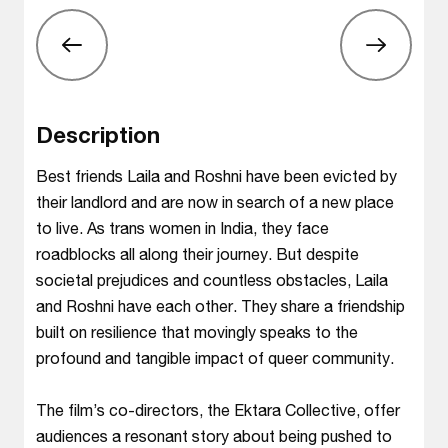
Description
Best friends Laila and Roshni have been evicted by
their landlord and are now in search of a new place
to live. As trans women in India, they face
roadblocks all along their journey. But despite
societal prejudices and countless obstacles, Laila
and Roshni have each other. They share a friendship
built on resilience that movingly speaks to the
profound and tangible impact of queer community.
The film’s co-directors, the Ektara Collective, offer
audiences a resonant story about being pushed to