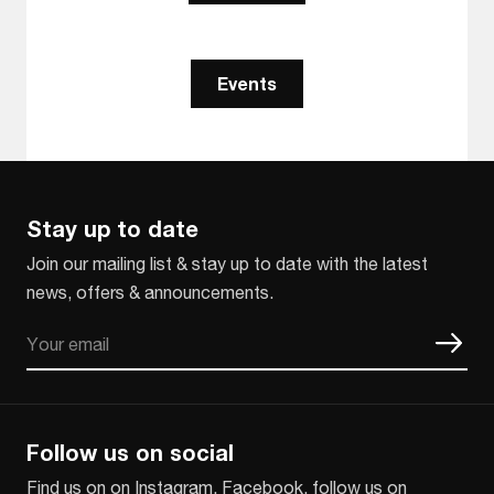
Events
Stay up to date
Join our mailing list & stay up to date with the latest
news, offers & announcements.
Email
CAPTCHA
Follow us on social
Find us on on Instagram, Facebook, follow us on