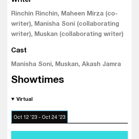
Rinchin Rinchin, Maheen Mirza (co-
writer), Manisha Soni (collaborating
writer), Muskan (collaborating writer)
Cast
Manisha Soni, Muskan, Akash Jamra
Showtimes
Virtual
Oct 12 '23 - Oct 24 '23