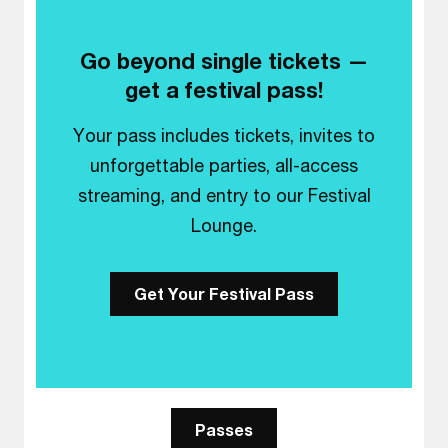
Go beyond single tickets —
get a festival pass!
Your pass includes tickets, invites to
unforgettable parties, all-access
streaming, and entry to our Festival
Lounge.
Get Your Festival Pass
Passes