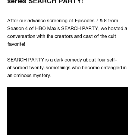
series SEARCH PARTY!
After our advance screening of Episodes 7 & 8 from
Season 4 of HBO Max’s SEARCH PARTY, we hosted a
conversation with the creators and cast of the cult
favorite!
SEARCH PARTY is a dark comedy about four self-
absorbed twenty-somethings who become entangled in
an ominous mystery.