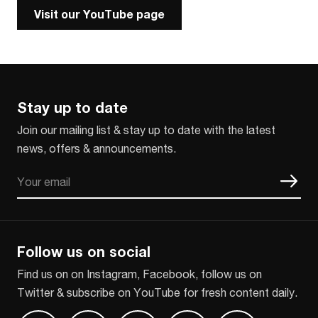
Visit our YouTube page
Stay up to date
Join our mailing list & stay up to date with the latest
news, offers & announcements.
Email
CAPTCHA
Follow us on social
Find us on on Instagram, Facebook, follow us on
Twitter & subscribe on YouTube for fresh content daily.