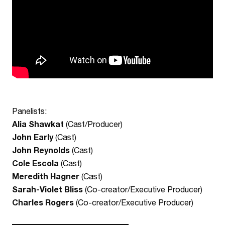
Panelists:
Alia Shawkat
(Cast/Producer)
John Early
(Cast)
John Reynolds
(Cast)
Cole Escola
(Cast)
Meredith Hagner
(Cast)
Sarah-Violet Bliss
(Co-creator/Executive Producer)
Charles Rogers
(Co-creator/Executive Producer)