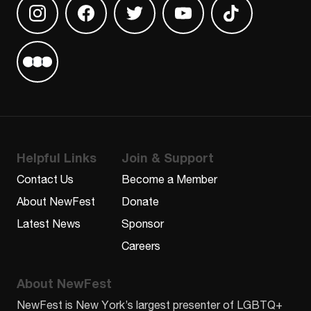
Find us on Instagram
Find us on Facebook
Find us on Twitter
Find us on Youtube
Find us on TikT
Find us on Letterboxd
Helpful Links
Join & Support
Contact Us
Become a Member
About NewFest
Donate
Latest News
Sponsor
Careers
About NewFest
NewFest is New York’s largest presenter of LGBTQ+