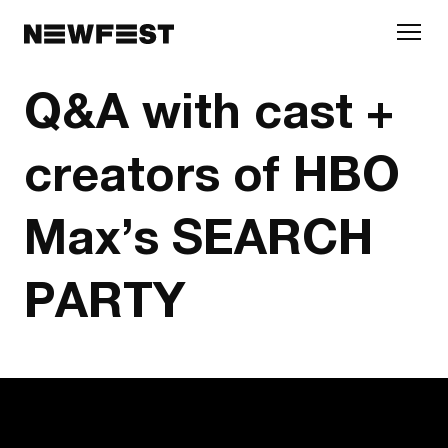
Skip to main content
Q&A with cast +
creators of HBO
Max’s SEARCH
PARTY