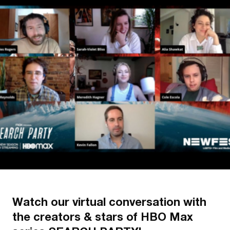
Watch our virtual conversation with
the creators & stars of HBO Max